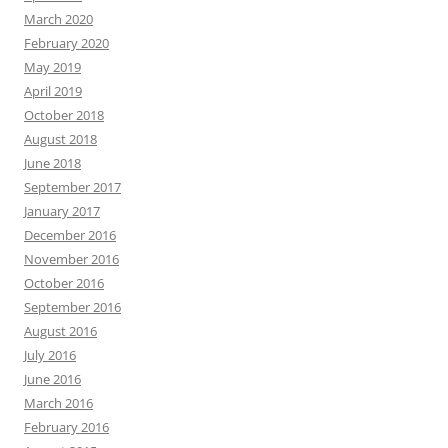
March 2020
February 2020
May 2019
April 2019
October 2018
August 2018
June 2018
September 2017
January 2017
December 2016
November 2016
October 2016
September 2016
August 2016
July 2016
June 2016
March 2016
February 2016