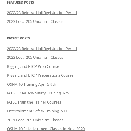
FEATURED POSTS
2022/23 Referral Hall Registration Period
2023 Local 205 Unionism Classes
RECENT POSTS
2022/23 Referral Hall Registration Period
2023 Local 205 Unionism Classes
Rigging and ETCP Prep Course
Rigging and ETCP Preparations Course
OSHA-10 Training April 5-9th
IATSE COVID-19 Safety Training 3-25
IATSE Train the Trainer Courses
Entertainment Safety Training 2/11
2021 Local 205 Unionism Classes
OSHA-10 Entertainment Classes in Nov. 2020