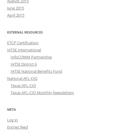
August 2015
June 2015
April 2015
EXTERNAL RESOURCES
ETCP Certification
IATSE International
InfoCOMM Partnership
IATSE District 6
IATSE National Benefits Fund
National AFL-CIO
Texas AFL-CIO
Texas AFL-CIO Monthly Newsletters
META
Log in
Entries feed