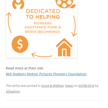
Read more at their site:
Will Rodgers Motion Pictures Pioneers Foundation
.
This entry was posted in
Good & Welfare
,
News
on
03/08/2016
by
205admin
.