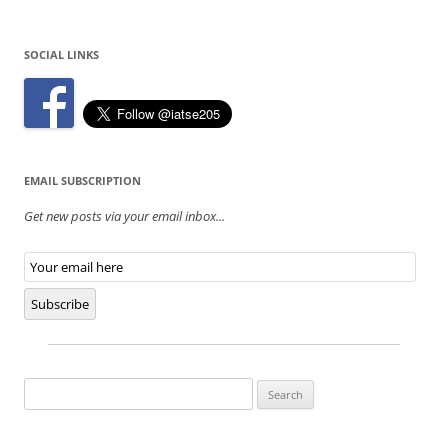
SOCIAL LINKS
EMAIL SUBSCRIPTION
Get new posts via your email inbox...
Email
Subscription
Subscribe
Search
for: