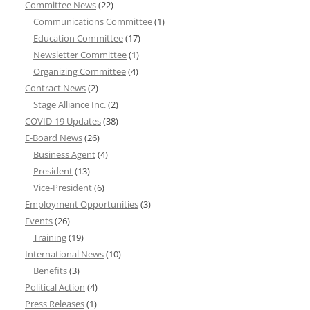
Committee News
(22)
Communications Committee
(1)
Education Committee
(17)
Newsletter Committee
(1)
Organizing Committee
(4)
Contract News
(2)
Stage Alliance Inc.
(2)
COVID-19 Updates
(38)
E-Board News
(26)
Business Agent
(4)
President
(13)
Vice-President
(6)
Employment Opportunities
(3)
Events
(26)
Training
(19)
International News
(10)
Benefits
(3)
Political Action
(4)
Press Releases
(1)