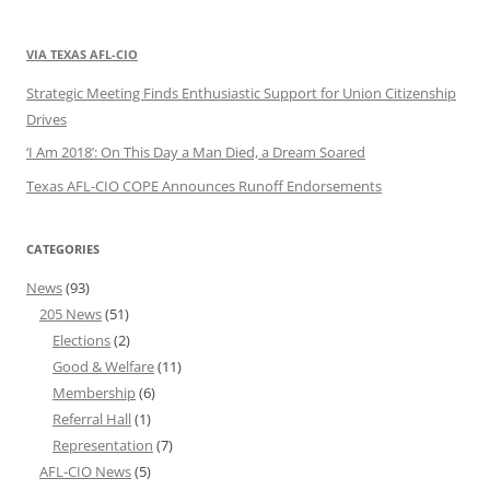
VIA TEXAS AFL-CIO
Strategic Meeting Finds Enthusiastic Support for Union Citizenship
Drives
‘I Am 2018’: On This Day a Man Died, a Dream Soared
Texas AFL-CIO COPE Announces Runoff Endorsements
CATEGORIES
News
(93)
205 News
(51)
Elections
(2)
Good & Welfare
(11)
Membership
(6)
Referral Hall
(1)
Representation
(7)
AFL-CIO News
(5)