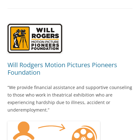
Will Rodgers Motion Pictures Pioneers
Foundation
“We provide financial assistance and supportive counseling
to those who work in theatrical exhibition who are
experiencing hardship due to illness, accident or
underemployment.”