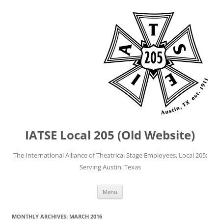
IATSE Local 205 (Old Website)
The International Alliance of Theatrical Stage Employees, Local 205;
Serving Austin, Texas
Skip
Menu
to
content
MONTHLY ARCHIVES:
MARCH 2016