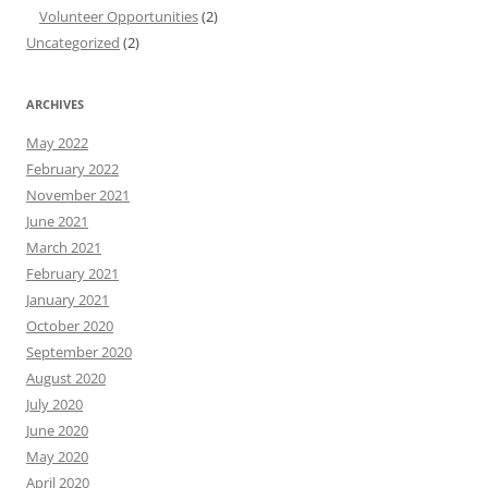
Volunteer Opportunities
(2)
Uncategorized
(2)
ARCHIVES
May 2022
February 2022
November 2021
June 2021
March 2021
February 2021
January 2021
October 2020
September 2020
August 2020
July 2020
June 2020
May 2020
April 2020