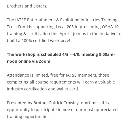
Brothers and Sisters,
The IATSE Entertainment & Exhibition Industries Training
Trust Fund is supporting Local 205 in presenting OSHA 10
training & certification this April – join us in the initiative to
build a 100% certified workforce!
The workshop is scheduled 4/5 – 4/9, meeting 9:00am-
noon online via Zoom.
Attendance is limited, free for IATSE members, those
completing all course requirements will earn a valuable
industry certification and wallet card.
Presented by Brother Patrick Crowley, don’t miss this
opportunity to participate in one of our most appreciated
training opportunities!