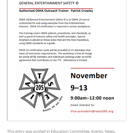
This entry was posted in
Education Committee
,
Events
,
News
,