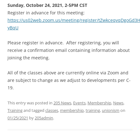
Sunday, October 24, 2021, 2-5PM CST
Register in advance for this meeting:
https://us02web.zoom.us/meeting/register/tZwkceqvqDgoGd
yBqU
Please register in advance. After registering, you will
receive a confirmation email containing information about
joining the meeting.
All of the classes above are currently online via Zoom and
are subject to change as we adjust to developments per C-
19.
This entry was posted in
205 News
,
Events
,
Membership
,
News
,
Training
and tagged
classes
,
membership
,
training
,
unionism
on
01/25/2021
by
205admin
.