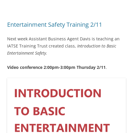
Entertainment Safety Training 2/11
Next week Assistant Business Agent Davis is teaching an
IATSE Training Trust created class,
Introduction to Basic
Entertainment Safety.
Video conference 2:00pm-3:00pm Thursday 2/11
.