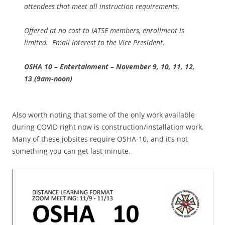
attendees that meet all instruction requirements.
Offered at no cost to IATSE members, enrollment is
limited. Email interest to the Vice President.
OSHA 10 – Entertainment – November 9, 10, 11, 12,
13 (9am-noon)
Also worth noting that some of the only work available
during COVID right now is construction/installation work.
Many of these jobsites require OSHA-10, and it’s not
something you can get last minute.