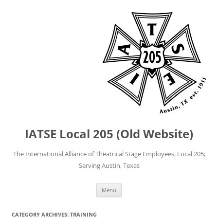
IATSE Local 205 (Old Website)
The International Alliance of Theatrical Stage Employees, Local 205;
Serving Austin, Texas
Skip
Menu
to
content
CATEGORY ARCHIVES:
TRAINING