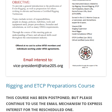
Rigging and ETCP Preparations Course
THIS COURSE HAS BEEN POSTPONED, BUT PLEASE
CONTINUE TO USE THE EMAIL MECHANISM TO EXPRESS
INTEREST FOR THE RESCHEDULED ONE.