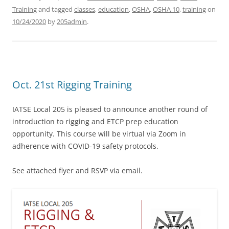
Training
and tagged
classes
,
education
,
OSHA
,
OSHA 10
,
training
on
10/24/2020
by
205admin
.
Oct. 21st Rigging Training
IATSE Local 205 is pleased to announce another round of
introduction to rigging and ETCP prep education
opportunity. This course will be virtual via Zoom in
adherence with COVID-19 safety protocols.
See attached flyer and RSVP via email.