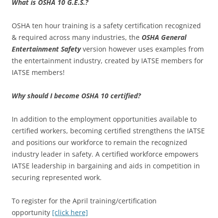
What is OSHA 10 G.E.S.?
OSHA ten hour training is a safety certification recognized
& required across many industries, the
OSHA General
Entertainment Safety
version however uses examples from
the entertainment industry, created by IATSE members for
IATSE members!
Why should I become OSHA 10 certified?
In addition to the employment opportunities available to
certified workers, becoming certified strengthens the IATSE
and positions our workforce to remain the recognized
industry leader in safety. A certified workforce empowers
IATSE leadership in bargaining and aids in competition in
securing represented work.
To register for the April training/certification
opportunity
[click here]