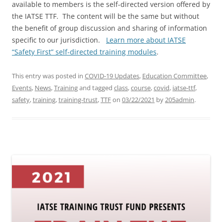
available to members is the self-directed version offered by
the IATSE TTF. The content will be the same but without
the benefit of group discussion and sharing of information
specific to our jurisdiction.
Learn more about IATSE
“Safety First” self-directed training modules
.
This entry was posted in
COVID-19 Updates
,
Education Committee
,
Events
,
News
,
Training
and tagged
class
,
course
,
covid
,
iatse-ttf
,
safety
,
training
,
training-trust
,
TTF
on
03/22/2021
by
205admin
.