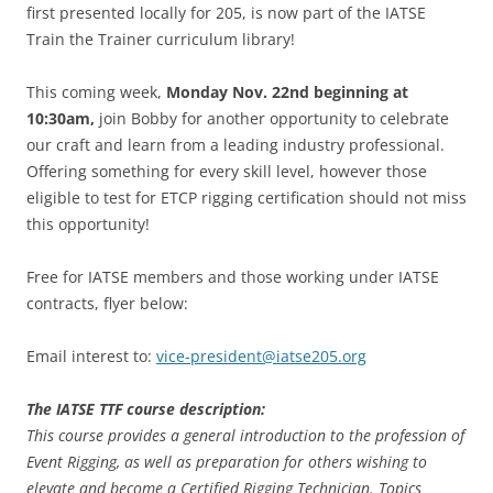
first presented locally for 205, is now part of the IATSE
Train the Trainer curriculum library!
This coming week,
Monday Nov. 22nd beginning at
10:30am,
join Bobby for another opportunity to celebrate
our craft and learn from a leading industry professional.
Offering something for every skill level, however those
eligible to test for ETCP rigging certification should not miss
this opportunity!
Free for IATSE members and those working under IATSE
contracts, flyer below:
Email interest to:
vice-president@iatse205.org
The IATSE TTF course description:
This course provides a general introduction to the profession of
Event Rigging, as well as preparation for others wishing to
elevate and become a Certified Rigging Technician. Topics