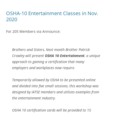
OSHA-10 Entertainment Classes in Nov.
2020
For 205 Members via Announce:
Brothers and Sisters, Next month Brother Patrick
Crowley will present
OSHA 10 Entertainment
, a unique
approach to gaining a certification that many
employers and workplaces now require.
Temporarily allowed by OSHA to be presented online
and divided into five small sessions, this workshop was
designed by IATSE members and utilizes examples from
the entertainment industry.
OSHA 10 certification cards will be provided to 15