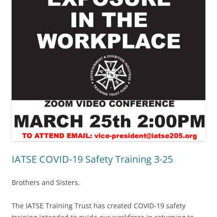
IATSE COVID-19 Safety Training 3-25
Brothers and Sisters,
The IATSE Training Trust has created COVID-19 safety