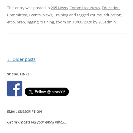
This entry was posted in
205 News
,
Committee News
,
Education
Committee
,
Events
,
News
,
Training
and tagged
course
,
education
,
etcp
,
prep
,
rigging
,
training
,
zoom
on
10/08/2020
by
205admin
.
Post
←
Older posts
navigation
SOCIAL LINKS
EMAIL SUBSCRIPTION
Get new posts via your email inbox...