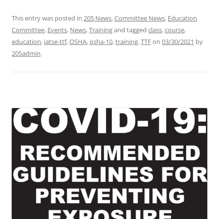
This entry was posted in
205 News
,
Committee News
,
Education
Committee
,
Events
,
News
,
Training
and tagged
class
,
course
,
education
,
iatse-ttf
,
OSHA
,
osha-10
,
training
,
TTF
on
03/30/2021
by
205admin
.