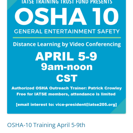
OSHA-10 Training April 5-9th