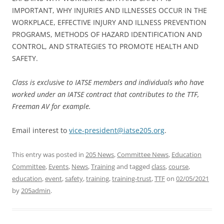
IMPORTANT, WHY INJURIES AND ILLNESSES OCCUR IN THE
WORKPLACE, EFFECTIVE INJURY AND ILLNESS PREVENTION
PROGRAMS, METHODS OF HAZARD IDENTIFICATION AND
CONTROL, AND STRATEGIES TO PROMOTE HEALTH AND
SAFETY.
Class is exclusive to IATSE members and individuals who have
worked under an IATSE contract that contributes to the TTF,
Freeman AV for example.
Email interest to
vice-president@iatse205.org
.
This entry was posted in
205 News
,
Committee News
,
Education
Committee
,
Events
,
News
,
Training
and tagged
class
,
course
,
education
,
event
,
safety
,
training
,
training-trust
,
TTF
on
02/05/2021
by
205admin
.