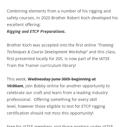
Combining elements from a number of his rigging and
safety courses, in 2020 Brother Robert Koch developed his
excellent offering:
Rigging and ETCP Preparations.
Brother Koch was accepted into the first online
“Training
Techniques & Course Development Workshop”
and this class,
first presented locally for 205, is now part of the IATSE
Train the Trainer curriculum library!
This week,
Wednesday June 30th beginning at
10:00am
,
join Bobby online for another opportunity to
celebrate our craft and learn from a leading industry
professional. Offering something for every skill
level, however those eligible to test for ETCP rigging
certification should not miss this opportunity!
Free for IATSE members and those working under IATSE