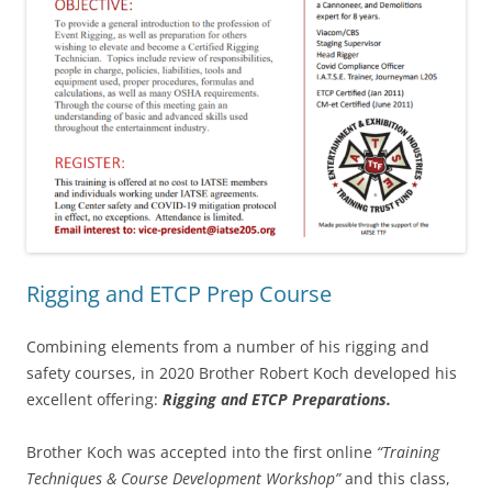
Rigging and ETCP Prep Course
Combining elements from a number of his rigging and
safety courses, in 2020 Brother Robert Koch developed his
excellent offering:
Rigging and ETCP Preparations.
Brother Koch was accepted into the first online
“Training
Techniques & Course Development Workshop”
and this class,