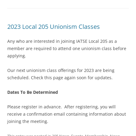
2023 Local 205 Unionism Classes
Any who are interested in joining IATSE Local 205 as a
member are required to attend one unionism class before
applying.
Our next unionism class offerings for 2023 are being
scheduled. Check this page again soon for updates.
Dates To Be Determined
Please register in advance. After registering, you will
receive a confirmation email containing information about
joining the meeting.