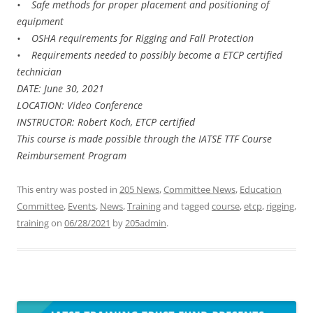
• Safe methods for proper placement and positioning of
equipment
• OSHA requirements for Rigging and Fall Protection
• Requirements needed to possibly become a ETCP certified
technician
DATE: June 30, 2021
LOCATION: Video Conference
INSTRUCTOR: Robert Koch, ETCP certified
This course is made possible through the IATSE TTF Course
Reimbursement Program
This entry was posted in
205 News
,
Committee News
,
Education
Committee
,
Events
,
News
,
Training
and tagged
course
,
etcp
,
rigging
,
training
on
06/28/2021
by
205admin
.