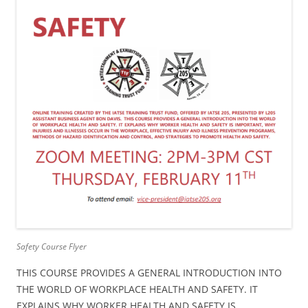
Safety Course Flyer
THIS COURSE PROVIDES A GENERAL INTRODUCTION INTO
THE WORLD OF WORKPLACE HEALTH AND SAFETY. IT
EXPLAINS WHY WORKER HEALTH AND SAFETY IS