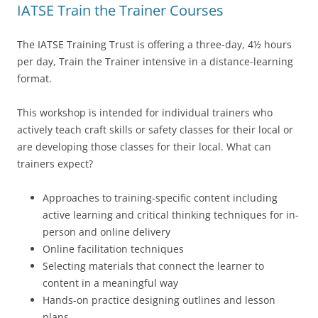
IATSE Train the Trainer Courses
The IATSE Training Trust is offering a three-day, 4½ hours
per day, Train the Trainer intensive in a distance-learning
format.
This workshop is intended for individual trainers who
actively teach craft skills or safety classes for their local or
are developing those classes for their local. What can
trainers expect?
Approaches to training-specific content including
active learning and critical thinking techniques for in-
person and online delivery
Online facilitation techniques
Selecting materials that connect the learner to
content in a meaningful way
Hands-on practice designing outlines and lesson
plans.