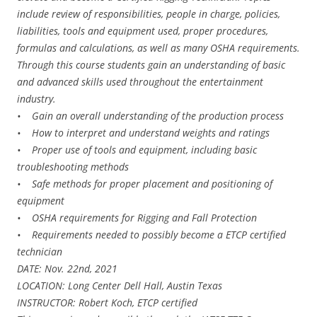
include review of responsibilities, people in charge, policies,
liabilities, tools and equipment used, proper procedures,
formulas and calculations, as well as many OSHA requirements.
Through this course students gain an understanding of basic
and advanced skills used throughout the entertainment
industry.
• Gain an overall understanding of the production process
• How to interpret and understand weights and ratings
• Proper use of tools and equipment, including basic
troubleshooting methods
• Safe methods for proper placement and positioning of
equipment
• OSHA requirements for Rigging and Fall Protection
• Requirements needed to possibly become a ETCP certified
technician
DATE: Nov. 22nd, 2021
LOCATION: Long Center Dell Hall, Austin Texas
INSTRUCTOR: Robert Koch, ETCP certified