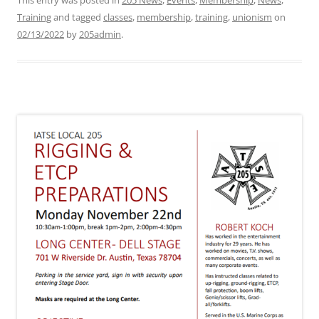
This entry was posted in
205 News
,
Events
,
Membership
,
News
,
Training
and tagged
classes
,
membership
,
training
,
unionism
on
02/13/2022
by
205admin
.