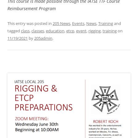
This course is made possible through the IATSE TTF Course
Reimbursement Program
This entry was posted in
205 News
,
Events
,
News
,
Training
and
tagged
class
,
classes
,
education
,
etcp
,
event
,
rigging
,
training
on
11/19/2021
by
205admin
.