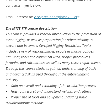
contracts, flyer below:
Email interest to:
vice-president@iatse205.org
The IATSE TTF course description:
This course provides a general introduction to the profession of
Event Rigging, as well as preparation for others wishing to
elevate and become a Certified Rigging Technician. Topics
include review of responsibilities, people in charge, policies,
liabilities, tools and equipment used, proper procedures,
formulas and calculations, as well as many OSHA requirements.
Through this course students gain an understanding of basic
and advanced skills used throughout the entertainment
industry.
• Gain an overall understanding of the production process
• How to interpret and understand weights and ratings
• Proper use of tools and equipment, including basic
troubleshooting methods