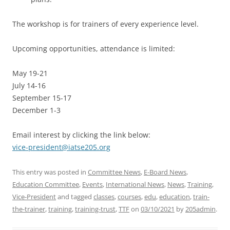
The workshop is for trainers of every experience level.
Upcoming opportunities, attendance is limited:
May 19-21
July 14-16
September 15-17
December 1-3
Email interest by clicking the link below:
vice-president@iatse205.org
This entry was posted in
Committee News
,
E-Board News
,
Education Committee
,
Events
,
International News
,
News
,
Training
,
Vice-President
and tagged
classes
,
courses
,
edu
,
education
,
train-
the-trainer
,
training
,
training-trust
,
TTF
on
03/10/2021
by
205admin
.