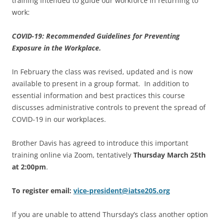
training intended to guide our workforce in returning to
work:
COVID-19: Recommended Guidelines for Preventing
Exposure in the Workplace.
In February the class was revised, updated and is now
available to present in a group format. In addition to
essential information and best practices this course
discusses administrative controls to prevent the spread of
COVID-19 in our workplaces.
Brother Davis has agreed to introduce this important
training online via Zoom, tentatively
Thursday March 25th
at 2:00pm
.
To register email:
vice-president@iatse205.org
If you are unable to attend Thursday’s class another option