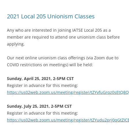
2021 Local 205 Unionism Classes
Any who are interested in joining IATSE Local 205 as a
member are required to attend one unionism class before
applying.
Our next online unionism class offerings (via Zoom due to
COVID restrictions on meetings) will be held:
Sunday, April 25, 2021, 2-5PM CST
Register in advance for this meeting:
https://us02web.zoom.us/meeting/register/tZYvfuGrqz0sEtQ
Sunday, July 25, 2021, 2-5PM CST
Register in advance for this meeting:
https://us02web.zoom.us/meeting/register/tZYudu2prj0qGtZI