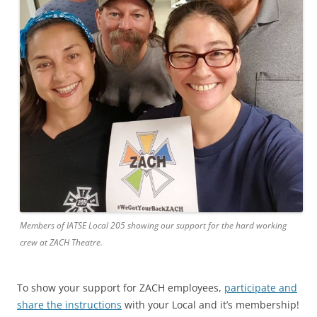
Members of IATSE Local 205 showing our support for the hard working
crew at ZACH Theatre.
To show your support for ZACH employees,
participate and
share the instructions
with your Local and it’s membership!