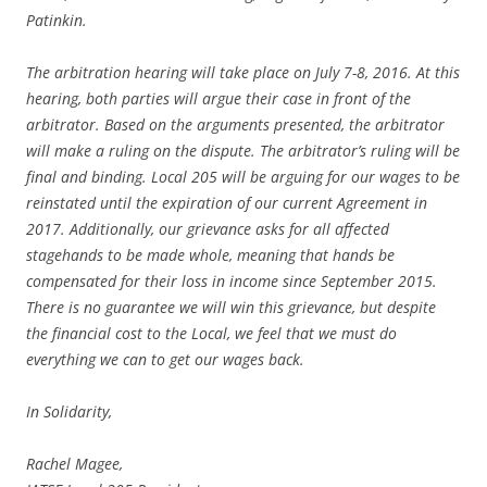
Patinkin.
The arbitration hearing will take place on July 7-8, 2016. At this
hearing, both parties will argue their case in front of the
arbitrator. Based on the arguments presented, the arbitrator
will make a ruling on the dispute. The arbitrator’s ruling will be
final and binding. Local 205 will be arguing for our wages to be
reinstated until the expiration of our current Agreement in
2017. Additionally, our grievance asks for all affected
stagehands to be made whole, meaning that hands be
compensated for their loss in income since September 2015.
There is no guarantee we will win this grievance, but despite
the financial cost to the Local, we feel that we must do
everything we can to get our wages back.
In Solidarity,
Rachel Magee,