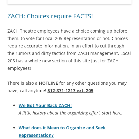
ZACH: Choices require FACTS!
ZACH Theatre employees have a choice coming up before
them, to vote for Local 205 Representation or not. Choices
require accurate information. In an effort to cut through
the rumors and dirty tactics from ZACH management, Local
205 has a whole new section of this site just for ZACH
employees!
There is also a
HOTLINE
for any other questions you may
have, call anytime!
512-371-1217 ext. 205
We Got Your Back ZACH!
A little history about the organizing effort, start here.
What does it Mean to Organize and Seek
Representation?