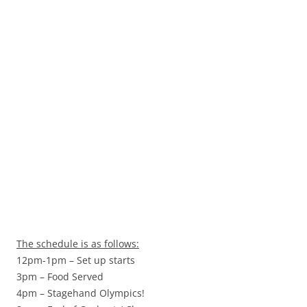
The schedule is as follows:
12pm-1pm – Set up starts
3pm – Food Served
4pm – Stagehand Olympics!