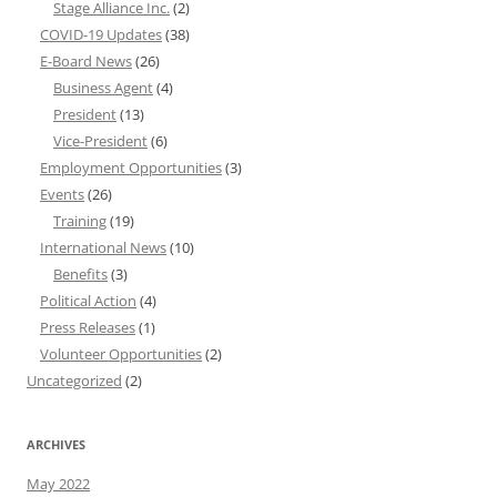
Stage Alliance Inc.
(2)
COVID-19 Updates
(38)
E-Board News
(26)
Business Agent
(4)
President
(13)
Vice-President
(6)
Employment Opportunities
(3)
Events
(26)
Training
(19)
International News
(10)
Benefits
(3)
Political Action
(4)
Press Releases
(1)
Volunteer Opportunities
(2)
Uncategorized
(2)
ARCHIVES
May 2022