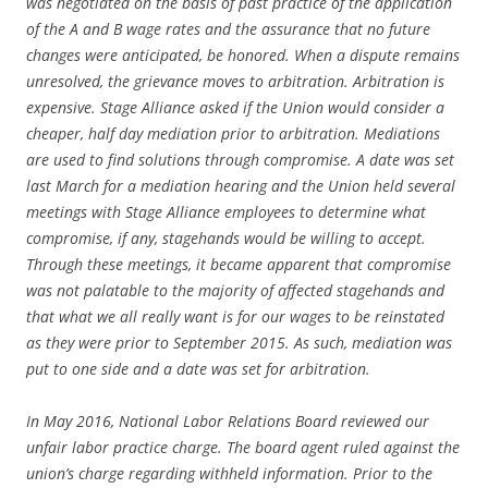
was negotiated on the basis of past practice of the application
of the A and B wage rates and the assurance that no future
changes were anticipated, be honored. When a dispute remains
unresolved, the grievance moves to arbitration. Arbitration is
expensive. Stage Alliance asked if the Union would consider a
cheaper, half day mediation prior to arbitration. Mediations
are used to find solutions through compromise. A date was set
last March for a mediation hearing and the Union held several
meetings with Stage Alliance employees to determine what
compromise, if any, stagehands would be willing to accept.
Through these meetings, it became apparent that compromise
was not palatable to the majority of affected stagehands and
that what we all really want is for our wages to be reinstated
as they were prior to September 2015. As such, mediation was
put to one side and a date was set for arbitration.
In May 2016, National Labor Relations Board reviewed our
unfair labor practice charge. The board agent ruled against the
union’s charge regarding withheld information. Prior to the