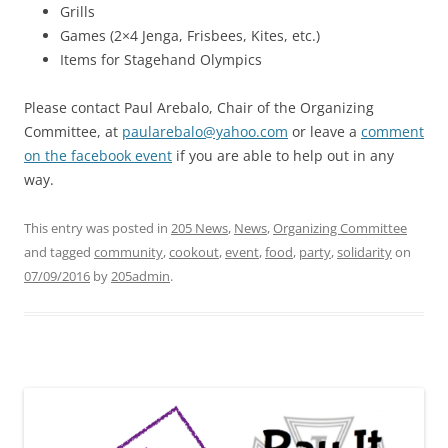
Grills
Games (2×4 Jenga, Frisbees, Kites, etc.)
Items for Stagehand Olympics
Please contact Paul Arebalo, Chair of the Organizing
Committee, at
paularebalo@yahoo.com
or leave a
comment
on the facebook event
if you are able to help out in any
way.
This entry was posted in
205 News
,
News
,
Organizing Committee
and tagged
community
,
cookout
,
event
,
food
,
party
,
solidarity
on
07/09/2016
by
205admin
.