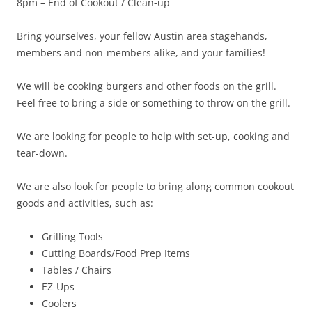
8pm – End of
Cookout
/ Clean-up
Bring yourselves, your fellow Austin area stagehands,
members and non-members alike, and your families!
We will be cooking burgers and other foods on the grill.
Feel free to bring a side or something to throw on the grill.
We are looking for people to help with set-up, cooking and
tear-down.
We are also look for people to bring along common
cookout
goods and activities, such as:
Grilling Tools
Cutting Boards/Food Prep Items
Tables / Chairs
EZ-Ups
Coolers