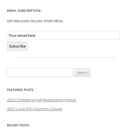
EMAIL SUBSCRIPTION
Get new posts via your email inbox...
Email
Subscription
Subscribe
Search
for:
FEATURED POSTS
2022/23 Referral Hall Registration Period
2023 Local 205 Unionism Classes
RECENT POSTS