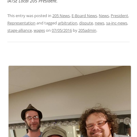
IATSE Local 205 President.
This entry was posted in
205 News
,
E-Board News
,
News
,
President
,
Representation
and tagged
arbitration
,
dispute
,
news
,
sa-inc-news
,
stage-alliance
,
wages
on
07/05/2016
by
205admin
.