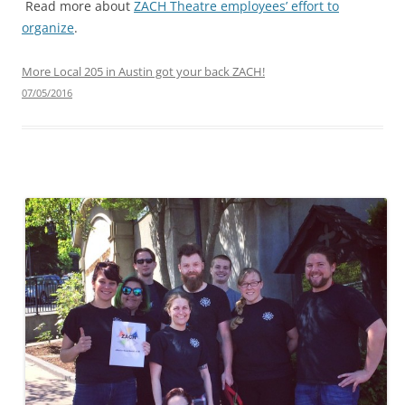
Read more about
ZACH Theatre employees’ effort to
organize
.
More Local 205 in Austin got your back ZACH!
07/05/2016