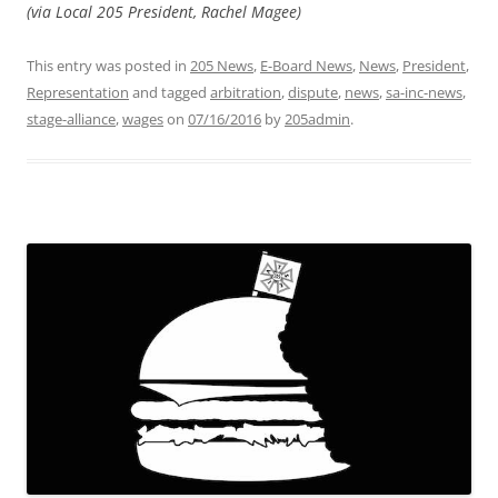
(via Local 205 President, Rachel Magee)
This entry was posted in
205 News
,
E-Board News
,
News
,
President
,
Representation
and tagged
arbitration
,
dispute
,
news
,
sa-inc-news
,
stage-alliance
,
wages
on
07/16/2016
by
205admin
.