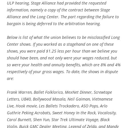
ULP hearing, Stage Alliance had provided the requested
information, namely a copy of the contract between Stage
Alliance and the Long Center. The part regarding the failure to
bargain is being deferred to the arbitration hearing.
Below is list of what the union believes to be misclassified Long
Center shows. If you worked as a stagehand on one of these
shows, you were paid $1.25 less per hour than we believe you
should have been, and not only were your wages reduced, but
so were your health and annuity benefits, which are 8% and 4%
respectively of your gross wages. To date, the shows in dispute
are:
Frank Warren, Ballet Folklorico, MexNet Dinner, Screwtape
Letters, UB40, Bollywood Masala, Neil Gaiman, Vietnamese
Live, Hook movie, Les Ballets Trockadero, ASO Pops, Arlo
Guthrie Peking Acrobats, Sweet Honey In the Rock, Vocalosity,
Carol Burnett, Shen Yun, Star Trek Ultimate Voyage, Black
Violin, Buick GMC Dealer Meeting, Legend of Zelda, and Mandy