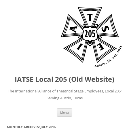
IATSE Local 205 (Old Website)
The International Alliance of Theatrical Stage Employees, Local 205;
Serving Austin, Texas
Skip
Menu
to
content
MONTHLY ARCHIVES:
JULY 2016