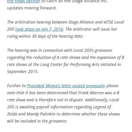
the news section
to catch all the Stage Alliance Inc.
updates moving forward.
The arbitration hearing between Stage Alliance and IATSE Local
205
took place on July 7, 2016
. The arbitrator will issue her
ruling within 30 days of the hearing date.
The hearing was in connection with Local 205’s grievance
regarding the reduction of A rate shows and the expansion of B
rate shows at the Long Center for Performing Arts initiated in
September 2015.
Further to
President Magee’s letter posted previously
, please
note that it has been determined that Frank Warren was a B
rate show and is therefore not in dispute. Additionally, Local
205 is awaiting payroll information regarding Legend of
Zelda and Mandy Patinkin to determine whether these shows
will be included in the grievance.