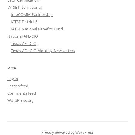
ETCP Certification
IATSE International
InfoCOMM Partnership
IATSE District 6
IATSE National Benefits Fund
National AFL-CIO
Texas AFL-CIO
Texas AFL-CIO Monthly Newsletters
META
Log in
Entries feed
Comments feed
WordPress.org
Proudly powered by WordPress