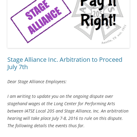
Stage Alliance Inc. Arbitration to Proceed
July 7th
Dear Stage Alliance Employees:
I am writing to update you on the ongoing dispute over
stagehand wages at the Long Center for Performing Arts
between IATSE Local 205 and Stage Alliance, Inc. An arbitration
hearing will take place July 7-8, 2016 to rule on this dispute.
The following details the events thus far.