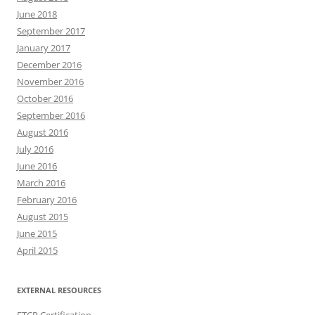
June 2018
September 2017
January 2017
December 2016
November 2016
October 2016
September 2016
August 2016
July 2016
June 2016
March 2016
February 2016
August 2015
June 2015
April 2015
EXTERNAL RESOURCES