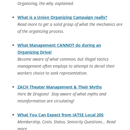
Organizing, the why, explained.
What is a Union Organizing Campaign really?
Read more to get a solid grasp of what the mechanics are
of the organizing process.
What Management CANNOT do during an
Organizing Drive!
Become aware of what common, but Illegal tactics
management often employs to attempt to derail their
workers choice to seek representation.
ZACH Theater Management & Their Myths
Here Be Dragons! Stay aware of what myths and
misinformation are circulating!
What You Can Expect from IATSE Local 205
Membership, Costs, Status, Seniority Questions… Read
more.