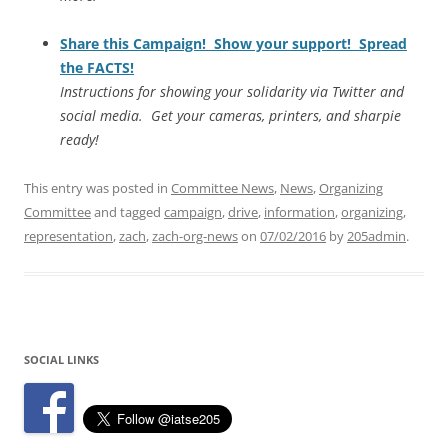
Share this Campaign! Show your support! Spread
the FACTS!
Instructions for showing your solidarity via Twitter and
social media. Get your cameras, printers, and sharpie
ready!
This entry was posted in
Committee News
,
News
,
Organizing
Committee
and tagged
campaign
,
drive
,
information
,
organizing
,
representation
,
zach
,
zach-org-news
on
07/02/2016
by
205admin
.
SOCIAL LINKS