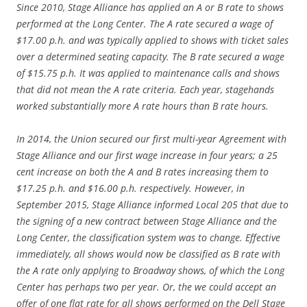
Since 2010, Stage Alliance has applied an A or B rate to shows
performed at the Long Center. The A rate secured a wage of
$17.00 p.h. and was typically applied to shows with ticket sales
over a determined seating capacity. The B rate secured a wage
of $15.75 p.h. It was applied to maintenance calls and shows
that did not mean the A rate criteria. Each year, stagehands
worked substantially more A rate hours than B rate hours.
In 2014, the Union secured our first multi-year Agreement with
Stage Alliance and our first wage increase in four years; a 25
cent increase on both the A and B rates increasing them to
$17.25 p.h. and $16.00 p.h. respectively. However, in
September 2015, Stage Alliance informed Local 205 that due to
the signing of a new contract between Stage Alliance and the
Long Center, the classification system was to change. Effective
immediately, all shows would now be classified as B rate with
the A rate only applying to Broadway shows, of which the Long
Center has perhaps two per year. Or, the we could accept an
offer of one flat rate for all shows performed on the Dell Stage