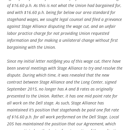
of $16.60 p.h. As this is not what the Union had bargained for,
and with $16.60 p.h. being far below our area standard for
stagehand wages, we sought legal counsel and filed a grievance
against Stage Alliance disputing the wage cut, and an unfair
labor practice charge for not providing Union requested
information and for making a unilateral change without first
bargaining with the Union.
Since my initial letter notifying you of this wage cut, there have
been several meetings with Stage Alliance to try and resolve the
dispute. During which time, it was revealed that the new
contract between Stage Alliance and the Long Center, signed
September 2015, no longer has A and B rates as originally
presented to the Union. Rather, it has one mid point rate for
all work on the Dell stage. As such, Stage Alliance has
maintained it’s position that stagehands be paid one flat rate
of $16.60 p.h. for all work performed on the Dell Stage. Local
205 has maintained the position that our Agreement, which