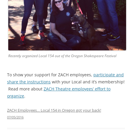
Recently organized Local 154 out of the Oregon Shakespeare Festival
To show your support for ZACH employees,
participate and
share the instructions
with your Local and it’s membership!
Read more about
ZACH Theatre employees’ effort to
organize
.
ZACH Employees… Local 154 in Oregon got your back!
07/05/2016