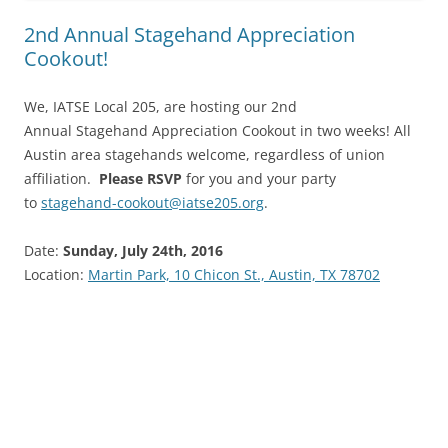
2nd Annual Stagehand Appreciation
Cookout!
We, IATSE Local 205, are hosting our 2nd
Annual Stagehand Appreciation Cookout in two weeks! All
Austin area stagehands welcome, regardless of union
affiliation.
Please RSVP
for you and your party
to
stagehand-cookout@iatse205.org
.
Date:
Sunday, July 24th, 2016
Location:
Martin Park, 10 Chicon St., Austin, TX 78702