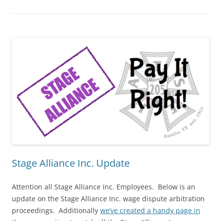
Stage Alliance Inc. Update
Attention all Stage Alliance Inc. Employees. Below is an
update on the Stage Alliance Inc. wage dispute arbitration
proceedings. Additionally
we’ve created a handy page in