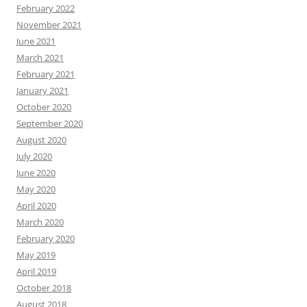
February 2022
November 2021
June 2021
March 2021
February 2021
January 2021
October 2020
September 2020
August 2020
July 2020
June 2020
May 2020
April 2020
March 2020
February 2020
May 2019
April 2019
October 2018
August 2018