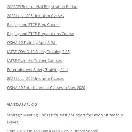
2022/23 Referral Hall Registration Period
2023 Local 205 Unionism Classes
Rigging and ETCP Prep Course
Rigging and ETCP Preparations Course
OSHA-10 Training April 5-9th
IATSE COVID-19 Safety Training 3-25
IATSE Train the Trainer Courses
Entertainment Safety Training 2/11
2021 Local 205 Unionism Classes
OSHA-10 Entertainment Classes in Nov. 2020
VIA TEXAS AFL-CIO
Strategic Meeting Finds Enthusiastic Support for Union Citizenship
Drives
‘I Am 2018’: On This Day a Man Died, a Dream Soared