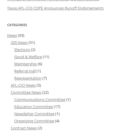
Texas AFL-CIO COPE Announces Runoff Endorsements
CATEGORIES
News
(93)
205 News
(51)
Elections
(2)
Good & Welfare
(11)
Membership
(6)
Referral Hall
(1)
Representation
(7)
AFL-CIO News
(5)
Committee News
(22)
Communications Committee
(1)
Education Committee
(17)
Newsletter Committee
(1)
Organizing Committee
(4)
Contract News
(2)