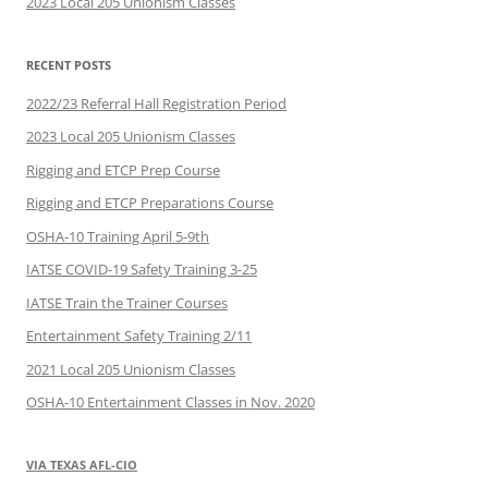
2023 Local 205 Unionism Classes
RECENT POSTS
2022/23 Referral Hall Registration Period
2023 Local 205 Unionism Classes
Rigging and ETCP Prep Course
Rigging and ETCP Preparations Course
OSHA-10 Training April 5-9th
IATSE COVID-19 Safety Training 3-25
IATSE Train the Trainer Courses
Entertainment Safety Training 2/11
2021 Local 205 Unionism Classes
OSHA-10 Entertainment Classes in Nov. 2020
VIA TEXAS AFL-CIO