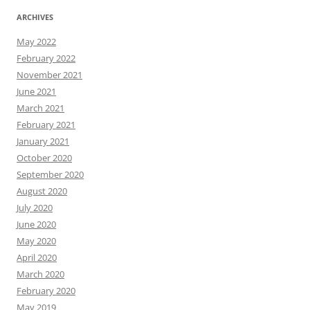
ARCHIVES
May 2022
February 2022
November 2021
June 2021
March 2021
February 2021
January 2021
October 2020
September 2020
August 2020
July 2020
June 2020
May 2020
April 2020
March 2020
February 2020
May 2019