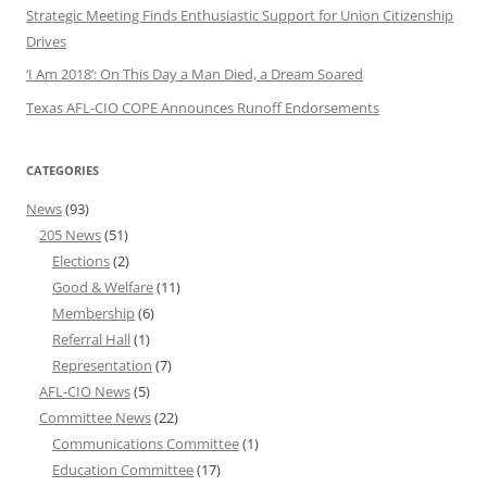
Strategic Meeting Finds Enthusiastic Support for Union Citizenship
Drives
‘I Am 2018’: On This Day a Man Died, a Dream Soared
Texas AFL-CIO COPE Announces Runoff Endorsements
CATEGORIES
News
(93)
205 News
(51)
Elections
(2)
Good & Welfare
(11)
Membership
(6)
Referral Hall
(1)
Representation
(7)
AFL-CIO News
(5)
Committee News
(22)
Communications Committee
(1)
Education Committee
(17)