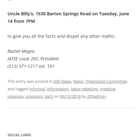
Uncle Billy’s, 1530 Barton Springs Road on Tuesday, June
14 from 7PM
to give you all the facts and dispel any other myths.
Rachel Magee,
IATSE Local 205, President.
(512) 371-1217 ext. 101
This entry was posted in
205 News
,
News
,
Organizing Committee
and tagged
informal
,
information
,
labor-relations
,
meeting
,
organize
,
unionism
,
zach
on
06/12/2016
by
205admin
.
SOCIAL LINKS