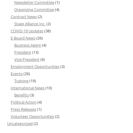
Newsletter Committee
(1)
Organizing Committee
(4)
Contract News
(2)
Stage Alliance Inc.
(2)
COVID-19 Updates
(38)
E-Board News
(26)
Business Agent
(4)
President
(13)
Vice-President
(6)
Employment Opportunities
(3)
Events
(26)
Training
(19)
International News
(10)
Benefits
(3)
Political Action
(4)
Press Releases
(1)
Volunteer Opportunities
(2)
Uncategorized
(2)