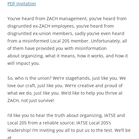
PDF Invitation
You’ve heard from ZACH management, you’ve heard from
disgruntled ex-ZACH employees, you’ve heard from
disgruntled ex-union members, sadly you’ve even heard
from a misinformed Local 205 member. Unfortunately, all
of them have provided you with misinformation
about organizing, what it means, how it works, and how it
will impact you.
So, who is the union? We’re stagehands, just like you. We
love our craft, just like you. We’re creative and proud of
what we do, just like you. We’d like to help you thrive at
ZACH, not just survive!
I’d like you to hear the truth about organizing, IATSE and
Local 205 from a reliable source; IATSE Local 205’s
leadership! I’m inviting you all to put us to the test. We’ll be
at