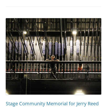
Stage Community Memorial for Jerry Reed