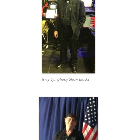
Jerry Symphony Show Blacks