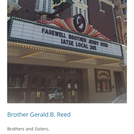
Brother Gerald B. Reed
Brothers and Sisters,