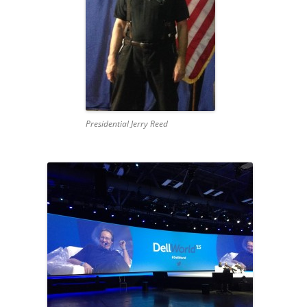
Presidential Jerry Reed