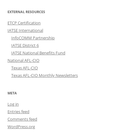
EXTERNAL RESOURCES
ETCP Certification
IATSE International
InfoCOMM Partnership
IATSE District 6
IATSE National Benefits Fund
National AFL-CIO
Texas AFL-CIO
Texas AFL-CIO Monthly Newsletters
META
Log in
Entries feed
Comments feed
WordPress.org