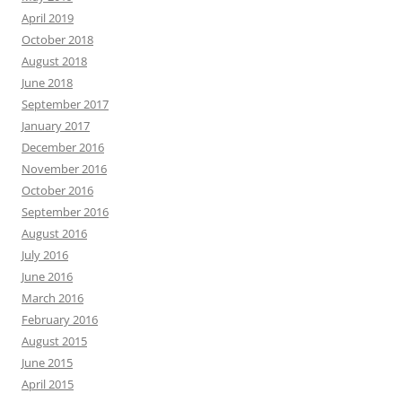
April 2019
October 2018
August 2018
June 2018
September 2017
January 2017
December 2016
November 2016
October 2016
September 2016
August 2016
July 2016
June 2016
March 2016
February 2016
August 2015
June 2015
April 2015