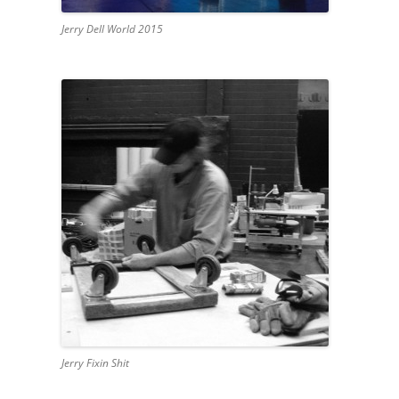
Jerry Dell World 2015
Jerry Fixin Shit