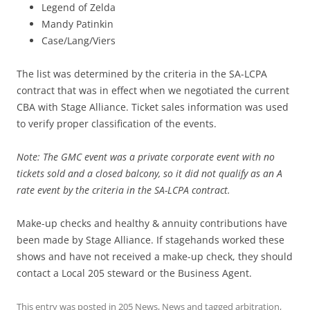
Legend of Zelda
Mandy Patinkin
Case/Lang/Viers
The list was determined by the criteria in the SA-LCPA
contract that was in effect when we negotiated the current
CBA with Stage Alliance. Ticket sales information was used
to verify proper classification of the events.
Note: The GMC event was a private corporate event with no
tickets sold and a closed balcony, so it did not qualify as an A
rate event by the criteria in the SA-LCPA contract.
Make-up checks and healthy & annuity contributions have
been made by Stage Alliance. If stagehands worked these
shows and have not received a make-up check, they should
contact a Local 205 steward or the Business Agent.
This entry was posted in
205 News
,
News
and tagged
arbitration
,