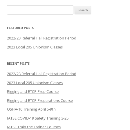
Search
for:
FEATURED POSTS
2022/23 Referral Hall Registration Period
2023 Local 205 Unionism Classes
RECENT POSTS
2022/23 Referral Hall Registration Period
2023 Local 205 Unionism Classes
Rigging and ETCP Prep Course
Rigging and ETCP Preparations Course
OSHA-10 Training April 5-9th
IATSE COVID-19 Safety Training 3-25
IATSE Train the Trainer Courses