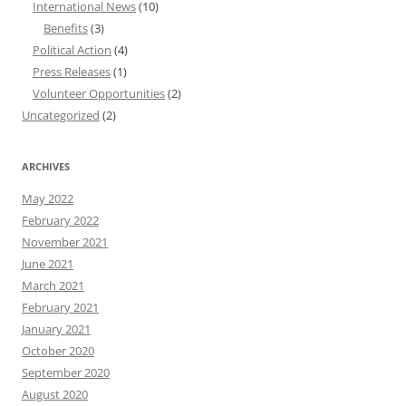
International News
(10)
Benefits
(3)
Political Action
(4)
Press Releases
(1)
Volunteer Opportunities
(2)
Uncategorized
(2)
ARCHIVES
May 2022
February 2022
November 2021
June 2021
March 2021
February 2021
January 2021
October 2020
September 2020
August 2020