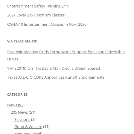
Entertainment Safety Training 2/11
2021 Local 205 Unionism Classes
OSHA-10 Entertainment Classes in Nov. 2020
VIA TEXAS AFL-CIO
Strategic Meeting Finds Enthusiastic Support for Union Citizenship
Drives
‘I Am 2018’: On This Day a Man Died, a Dream Soared
Texas AFL-CIO COPE Announces Runoff Endorsements
CATEGORIES
News
(93)
205 News
(51)
Elections
(2)
Good & Welfare
(11)
Membership
(6)