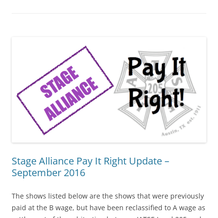
Stage Alliance Pay It Right Update –
September 2016
The shows listed below are the shows that were previously
paid at the B wage, but have been reclassified to A wage as