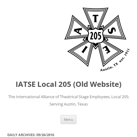
IATSE Local 205 (Old Website)
The International Alliance of Theatrical Stage Employees, Local 205;
Serving Austin, Texas
Skip
Menu
to
content
DAILY ARCHIVES:
09/26/2016