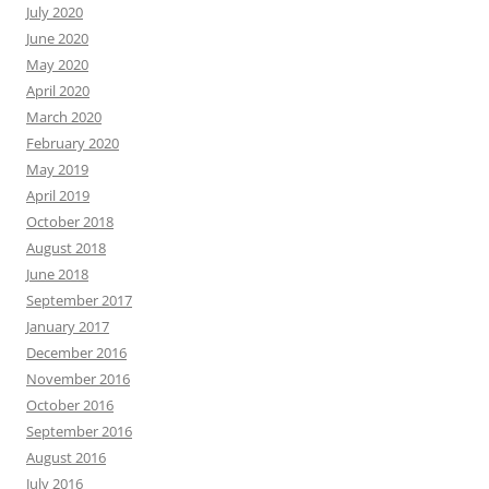
July 2020
June 2020
May 2020
April 2020
March 2020
February 2020
May 2019
April 2019
October 2018
August 2018
June 2018
September 2017
January 2017
December 2016
November 2016
October 2016
September 2016
August 2016
July 2016