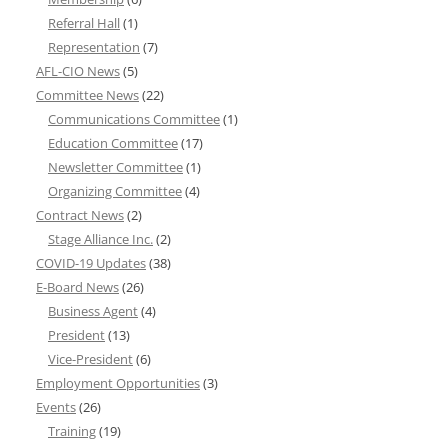
Referral Hall
(1)
Representation
(7)
AFL-CIO News
(5)
Committee News
(22)
Communications Committee
(1)
Education Committee
(17)
Newsletter Committee
(1)
Organizing Committee
(4)
Contract News
(2)
Stage Alliance Inc.
(2)
COVID-19 Updates
(38)
E-Board News
(26)
Business Agent
(4)
President
(13)
Vice-President
(6)
Employment Opportunities
(3)
Events
(26)
Training
(19)