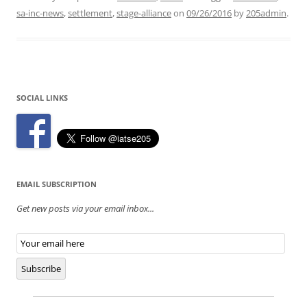
sa-inc-news
,
settlement
,
stage-alliance
on
09/26/2016
by
205admin
.
SOCIAL LINKS
EMAIL SUBSCRIPTION
Get new posts via your email inbox...
Email
Subscription
Subscribe