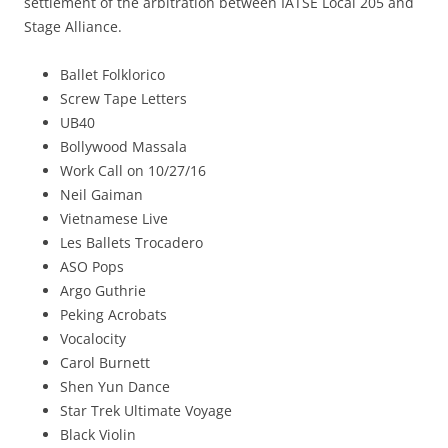
settlement of the arbitration between IATSE Local 205 and
Stage Alliance.
Ballet Folklorico
Screw Tape Letters
UB40
Bollywood Massala
Work Call on 10/27/16
Neil Gaiman
Vietnamese Live
Les Ballets Trocadero
ASO Pops
Argo Guthrie
Peking Acrobats
Vocalocity
Carol Burnett
Shen Yun Dance
Star Trek Ultimate Voyage
Black Violin