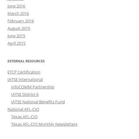
June 2016
March 2016
February 2016
August 2015
June 2015
April 2015
EXTERNAL RESOURCES
ETCP Certification
IATSE International
InfoCOMM Partnership
IATSE District 6
IATSE National Benefits Fund
National AFL-CIO
Texas AFL-CIO
Texas AFL-CIO Monthly Newsletters