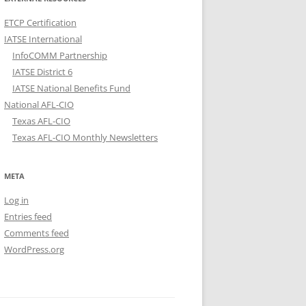
ETCP Certification
IATSE International
InfoCOMM Partnership
IATSE District 6
IATSE National Benefits Fund
National AFL-CIO
Texas AFL-CIO
Texas AFL-CIO Monthly Newsletters
META
Log in
Entries feed
Comments feed
WordPress.org