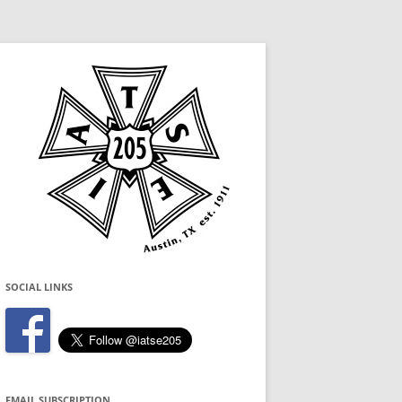
SOCIAL LINKS
EMAIL SUBSCRIPTION