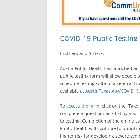
COVID-19 Public Testing 
Brothers and Sisters,
Austin Public Health has launched an
public testing form will allow people 
schedule testing without a referral f
available at
AustinTexas.gov/COVID19
To access the form
, click on the “Tak
complete a questionnaire listing your 
to testing. Completion of the online a
Public Health will continue to priorit
higher risk for developing severe sy