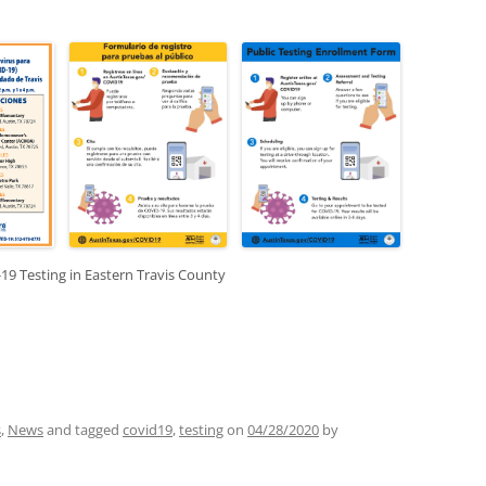
n.
19 Testing in Eastern Travis County
s
,
News
and tagged
covid19
,
testing
on
04/28/2020
by