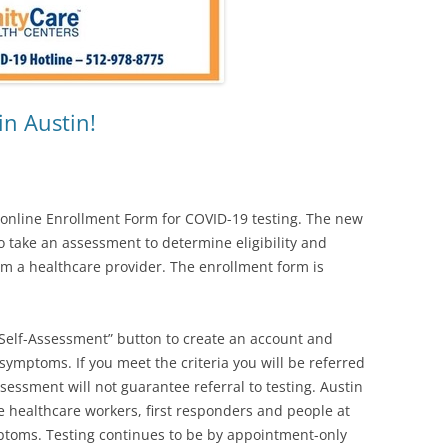
in Austin!
 online Enrollment Form for COVID-19 testing. The new
to take an assessment to determine eligibility and
rom a healthcare provider. The enrollment form is
.
e Self-Assessment” button to create an account and
symptoms. If you meet the criteria you will be referred
ssessment will not guarantee referral to testing. Austin
ize healthcare workers, first responders and people at
mptoms. Testing continues to be by appointment-only