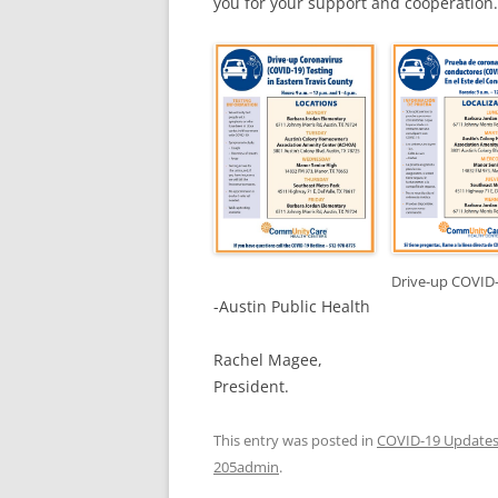
you for your support and cooperatio
Drive-up COVID-
-Austin Public Health
Rachel Magee,
President.
This entry was posted in
COVID-19 Update
205admin
.