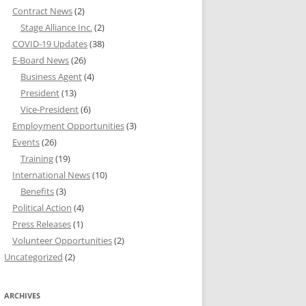
Contract News
(2)
Stage Alliance Inc.
(2)
COVID-19 Updates
(38)
E-Board News
(26)
Business Agent
(4)
President
(13)
Vice-President
(6)
Employment Opportunities
(3)
Events
(26)
Training
(19)
International News
(10)
Benefits
(3)
Political Action
(4)
Press Releases
(1)
Volunteer Opportunities
(2)
Uncategorized
(2)
ARCHIVES