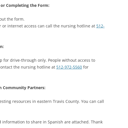
 or Completing the Form:
out the form.
or internet access can call the nursing hotline at
512-
n:
up for drive-through only. People without access to
ontact the nursing hotline at
512-972-5560
for
om Community Partners:
ting resources in eastern Travis County. You can call
nd information to share in Spanish are attached. Thank