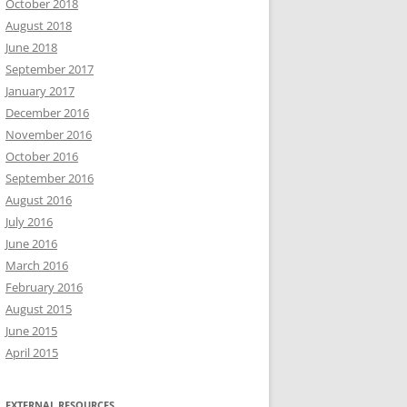
October 2018
August 2018
June 2018
September 2017
January 2017
December 2016
November 2016
October 2016
September 2016
August 2016
July 2016
June 2016
March 2016
February 2016
August 2015
June 2015
April 2015
EXTERNAL RESOURCES