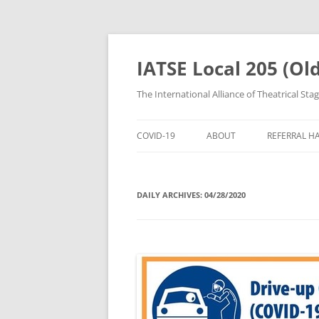
IATSE Local 205 (Ol
The International Alliance of Theatrical Sta
COVID-19
ABOUT
REFERRAL H
ABOUT US
REGISTER F
DAILY ARCHIVES:
04/28/2020
CRAFTS
REFERRAL 
MEMBERSHIP
CALL STEW
LEADERSHIP
[CALLSTEW
CONTACT