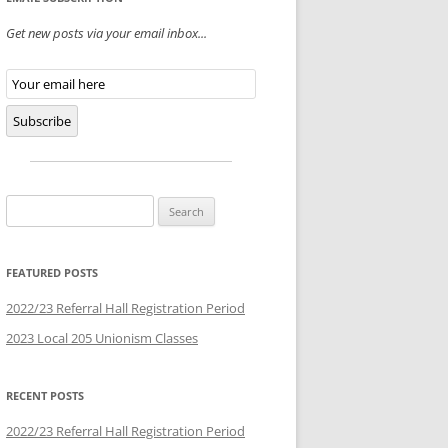
Get new posts via your email inbox...
Email
Subscription
Subscribe
Search
for:
FEATURED POSTS
2022/23 Referral Hall Registration Period
2023 Local 205 Unionism Classes
RECENT POSTS
2022/23 Referral Hall Registration Period