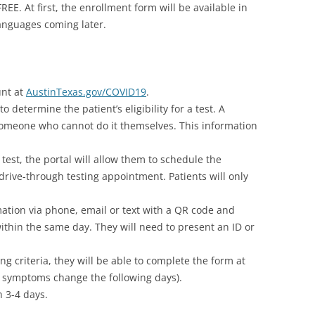
REE. At first, the enrollment form will be available in
anguages coming later.
unt at
AustinTexas.gov/COVID19
.
 determine the patient’s eligibility for a test. A
 someone who cannot do it themselves. This information
 test, the portal will allow them to schedule the
 drive-through testing appointment. Patients will only
rmation via phone, email or text with a QR code and
 within the same day. They will need to present an ID or
ng criteria, they will be able to complete the form at
eir symptoms change the following days).
n 3-4 days.