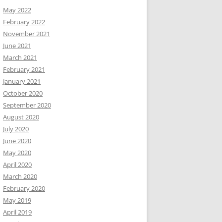
May 2022
February 2022
November 2021
June 2021
March 2021
February 2021
January 2021
October 2020
September 2020
August 2020
July 2020
June 2020
May 2020
April 2020
March 2020
February 2020
May 2019
April 2019