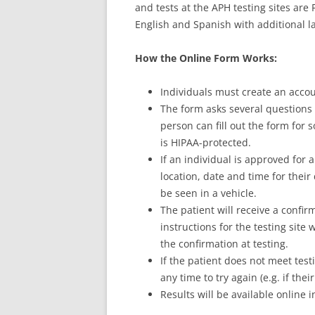
and tests at the APH testing sites are F
English and Spanish with additional l
How the Online Form Works:
Individuals must create an acco
The form asks several questions to
person can fill out the form for
is HIPAA-protected.
If an individual is approved for a
location, date and time for their
be seen in a vehicle.
The patient will receive a confi
instructions for the testing site
the confirmation at testing.
If the patient does not meet testi
any time to try again (e.g. if th
Results will be available online i