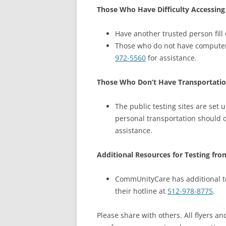
Those Who Have Difficulty Accessing
Have another trusted person fill 
Those who do not have computer 
972-5560
for assistance.
Those Who Don’t Have Transportatio
The public testing sites are set 
personal transportation should c
assistance.
Additional Resources for Testing fr
CommUnityCare has additional tes
their hotline at
512-978-8775
.
Please share with others. All flyers a