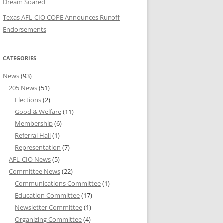
Dream Soared
Texas AFL-CIO COPE Announces Runoff
Endorsements
CATEGORIES
News
(93)
205 News
(51)
Elections
(2)
Good & Welfare
(11)
Membership
(6)
Referral Hall
(1)
Representation
(7)
AFL-CIO News
(5)
Committee News
(22)
Communications Committee
(1)
Education Committee
(17)
Newsletter Committee
(1)
Organizing Committee
(4)