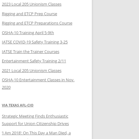
2023 Local 205 Unionism Classes
Rigging and ETCP Prep Course
Rigging and ETCP Preparations Course
OSHA-10 Training April 5-9th
IATSE COVID-19 Safety Training 3-25
IATSE Train the Trainer Courses
Entertainment Safety Training 2/11
2021 Local 205 Unionism Classes
OSHA-10 Entertainment Classes in Nov.
2020
VIA TEXAS AFL-CIO
Strategic Meeting Finds Enthusiastic
Support for Union Citizenship Drives
‘I Am 2018’: On This Day a Man Died, a