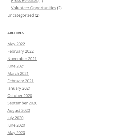
Press Releases
(1)
Volunteer Opportunities
(2)
Uncategorized
(2)
ARCHIVES
May 2022
February 2022
November 2021
June 2021
March 2021
February 2021
January 2021
October 2020
September 2020
August 2020
July 2020
June 2020
May 2020