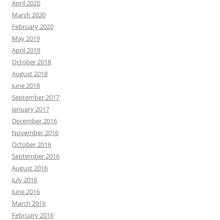
April 2020
March 2020
February 2020
May 2019
April 2019
October 2018
August 2018
June 2018
September 2017
January 2017
December 2016
November 2016
October 2016
September 2016
August 2016
July 2016
June 2016
March 2016
February 2016