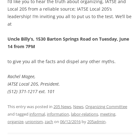
I’d like you to hear the truth about organizing, IATSE and
Local 205 from a reliable source; IATSE Local 205’s
leadership! I’m inviting you all to put us to the test. We’ll be
at
Uncle Billy’s, 1530 Barton Springs Road on Tuesday, June
14 from 7PM
to give you all the facts and dispel any other myths.
Rachel Magee,
IATSE Local 205, President.
(512) 371-1217 ext. 101
This entry was posted in
205 News
,
News
,
Organizing Committee
and tagged
informal
,
information
,
labor-relations
,
meeting
,
organize
,
unionism
,
zach
on
06/12/2016
by
205admin
.