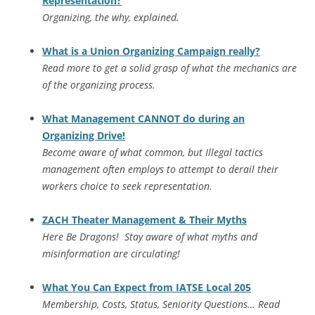
Representation?
Organizing, the why, explained.
What is a Union Organizing Campaign really?
Read more to get a solid grasp of what the mechanics are
of the organizing process.
What Management CANNOT do during an
Organizing Drive!
Become aware of what common, but Illegal tactics
management often employs to attempt to derail their
workers choice to seek representation.
ZACH Theater Management & Their Myths
Here Be Dragons! Stay aware of what myths and
misinformation are circulating!
What You Can Expect from IATSE Local 205
Membership, Costs, Status, Seniority Questions… Read