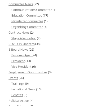
Committee News
(22)
Communications Committee
(1)
Education Committee
(17)
Newsletter Committee
(1)
Organizing Committee
(4)
Contract News
(2)
Stage Alliance Inc.
(2)
COVID-19 Updates
(38)
E-Board News
(26)
Business Agent
(4)
President
(13)
Vice-President
(6)
Employment Opportunities
(3)
Events
(26)
Training
(19)
International News
(10)
Benefits
(3)
Political Action
(4)