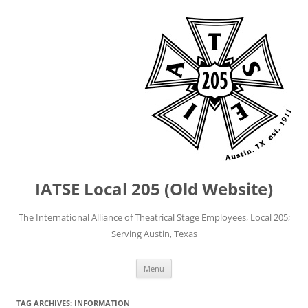
IATSE Local 205 (Old Website)
The International Alliance of Theatrical Stage Employees, Local 205;
Serving Austin, Texas
Skip
Menu
to
content
TAG ARCHIVES:
INFORMATION