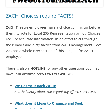
ZACH: Choices require FACTS!
ZACH Theatre employees have a choice coming up before
them, to vote for Local 205 Representation or not. Choices
require accurate information. In an effort to cut through
the rumors and dirty tactics from ZACH management, Local
205 has a whole new section of this site just for ZACH
employees!
There is also a
HOTLINE
for any other questions you may
have, call anytime!
512-371-1217 ext. 205
We Got Your Back ZACH!
A little history about the organizing effort, start here.
What does it Mean to Organize and Seek