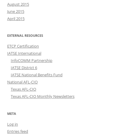
August 2015
June 2015
April 2015
EXTERNAL RESOURCES
ETCP Certification
IATSE International
InfoCOMM Partnership
IATSE District 6
IATSE National Benefits Fund
National AFL-CIO
Texas AFL-CIO
Texas AFL-CIO Monthly Newsletters
META
Log in
Entries feed