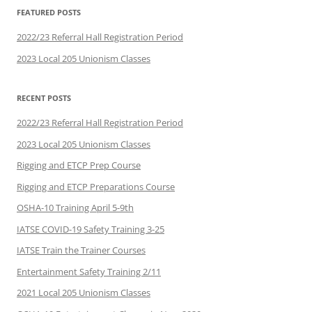
FEATURED POSTS
2022/23 Referral Hall Registration Period
2023 Local 205 Unionism Classes
RECENT POSTS
2022/23 Referral Hall Registration Period
2023 Local 205 Unionism Classes
Rigging and ETCP Prep Course
Rigging and ETCP Preparations Course
OSHA-10 Training April 5-9th
IATSE COVID-19 Safety Training 3-25
IATSE Train the Trainer Courses
Entertainment Safety Training 2/11
2021 Local 205 Unionism Classes