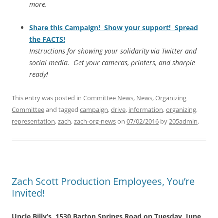
more.
Share this Campaign! Show your support! Spread
the FACTS!
Instructions for showing your solidarity via Twitter and
social media. Get your cameras, printers, and sharpie
ready!
This entry was posted in
Committee News
,
News
,
Organizing
Committee
and tagged
campaign
,
drive
,
information
,
organizing
,
representation
,
zach
,
zach-org-news
on
07/02/2016
by
205admin
.
Zach Scott Production Employees, You’re
Invited!
Uncle Billy’s, 1530 Barton Springs Road on Tuesday, June