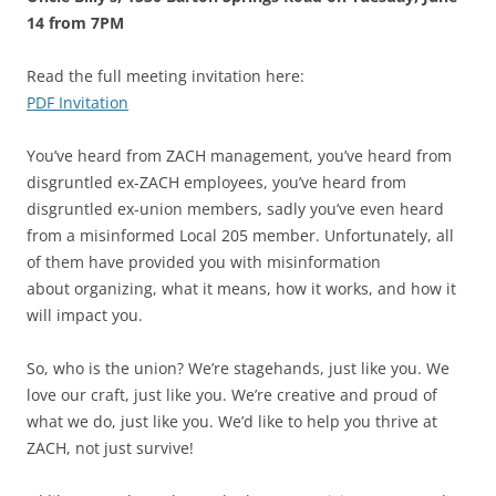
14 from 7PM
Read the full meeting invitation here:
PDF Invitation
You’ve heard from ZACH management, you’ve heard from
disgruntled ex-ZACH employees, you’ve heard from
disgruntled ex-union members, sadly you’ve even heard
from a misinformed Local 205 member. Unfortunately, all
of them have provided you with misinformation
about organizing, what it means, how it works, and how it
will impact you.
So, who is the union? We’re stagehands, just like you. We
love our craft, just like you. We’re creative and proud of
what we do, just like you. We’d like to help you thrive at
ZACH, not just survive!