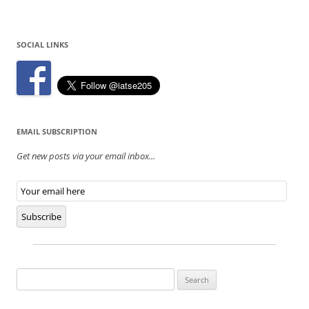
SOCIAL LINKS
EMAIL SUBSCRIPTION
Get new posts via your email inbox...
Email
Subscription
Subscribe
Search
for: