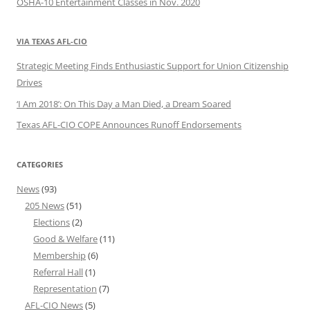
OSHA-10 Entertainment Classes in Nov. 2020
VIA TEXAS AFL-CIO
Strategic Meeting Finds Enthusiastic Support for Union Citizenship
Drives
‘I Am 2018’: On This Day a Man Died, a Dream Soared
Texas AFL-CIO COPE Announces Runoff Endorsements
CATEGORIES
News
(93)
205 News
(51)
Elections
(2)
Good & Welfare
(11)
Membership
(6)
Referral Hall
(1)
Representation
(7)
AFL-CIO News
(5)