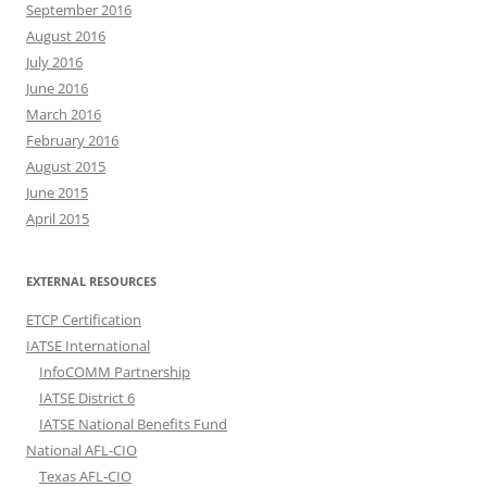
September 2016
August 2016
July 2016
June 2016
March 2016
February 2016
August 2015
June 2015
April 2015
EXTERNAL RESOURCES
ETCP Certification
IATSE International
InfoCOMM Partnership
IATSE District 6
IATSE National Benefits Fund
National AFL-CIO
Texas AFL-CIO