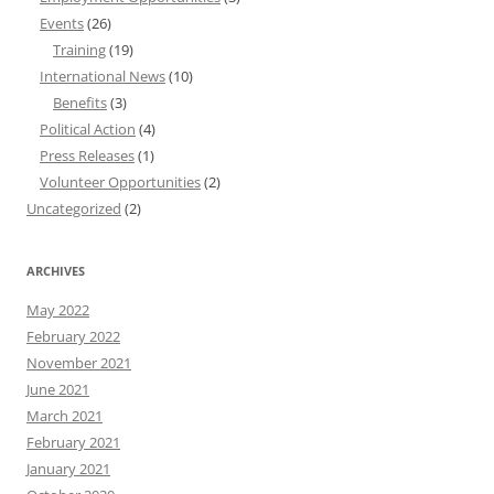
Events
(26)
Training
(19)
International News
(10)
Benefits
(3)
Political Action
(4)
Press Releases
(1)
Volunteer Opportunities
(2)
Uncategorized
(2)
ARCHIVES
May 2022
February 2022
November 2021
June 2021
March 2021
February 2021
January 2021