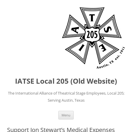
IATSE Local 205 (Old Website)
The International Alliance of Theatrical Stage Employees, Local 205;
Serving Austin, Texas
Skip
Menu
to
content
Support Jon Stewart’s Medical Expenses