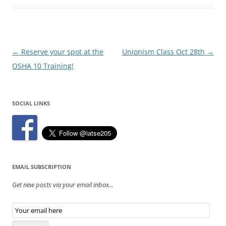
Post
←
Reserve your spot at the
Unionism Class Oct 28th
→
navigation
OSHA 10 Training!
SOCIAL LINKS
EMAIL SUBSCRIPTION
Get new posts via your email inbox...
Email
Subscription