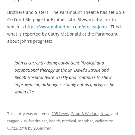
Brothers and Sisters, The Paramount Theatre has set up a
Go Fund Me page for Brother John Stewart, the link to
which is
https://www.gofundme.com/gtnsea-john
. This is
what is reported by Cathy McDonald at the Paramount
about John’s progress:
John is currently doing out-patient Physical and
occupational therapy at the St. David’s Stroke and
Rehab Hospital twice weekly and continues to show
improvement, although certainly not as quickly as he
would like.
This entry was posted in
205 News
,
Good & Welfare
,
News
and
tagged
205
,
fundraiser
,
health
,
medical
,
member
,
welfare
on
08/22/2018
by
205admin
.