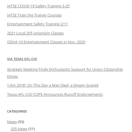
IATSE COVID-19 Safety Training 3-25
IATSE Train the Trainer Courses
Entertainment Safety Training 2/11
2021 Local 205 Unionism Classes
OSHA-10 Entertainment Classes in Nov. 2020
VIA TEXAS AFL-CIO
Strategic Meeting Finds Enthusiastic Support for Union Citizenship
Drives
‘I Am 2018’: On This Day a Man Died, a Dream Soared
Texas AFL-CIO COPE Announces Runoff Endorsements
CATEGORIES
News
(93)
205 News
(51)