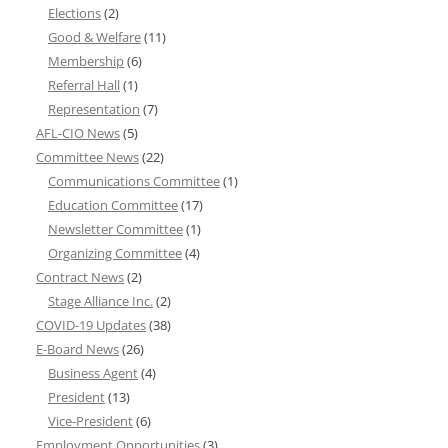
Elections
(2)
Good & Welfare
(11)
Membership
(6)
Referral Hall
(1)
Representation
(7)
AFL-CIO News
(5)
Committee News
(22)
Communications Committee
(1)
Education Committee
(17)
Newsletter Committee
(1)
Organizing Committee
(4)
Contract News
(2)
Stage Alliance Inc.
(2)
COVID-19 Updates
(38)
E-Board News
(26)
Business Agent
(4)
President
(13)
Vice-President
(6)
Employment Opportunities
(3)