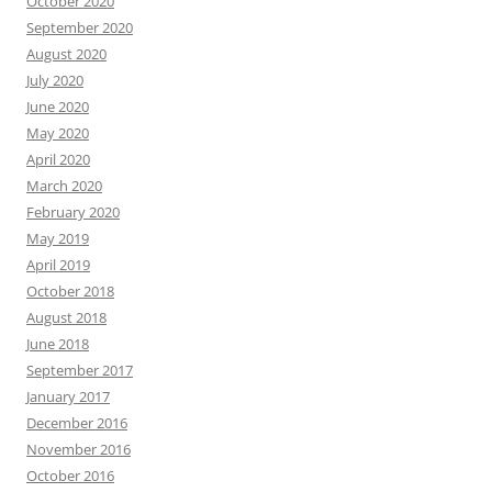
October 2020
September 2020
August 2020
July 2020
June 2020
May 2020
April 2020
March 2020
February 2020
May 2019
April 2019
October 2018
August 2018
June 2018
September 2017
January 2017
December 2016
November 2016
October 2016