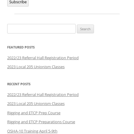
Subscribe
Search
for:
FEATURED POSTS
2022/23 Referral Hall Registration Period
2023 Local 205 Unionism Classes
RECENT POSTS
2022/23 Referral Hall Registration Period
2023 Local 205 Unionism Classes
Rigging and ETCP Prep Course
Rigging and ETCP Preparations Course
OSHA-10 Training April 5-9th