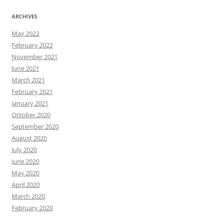
ARCHIVES
May 2022
February 2022
November 2021
June 2021
March 2021
February 2021
January 2021
October 2020
September 2020
August 2020
July 2020
June 2020
May 2020
April 2020
March 2020
February 2020