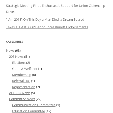
Strategic Meeting Finds Enthusiastic Support for Union Citizenship
Drives
‘I Am 2018’: On This Day a Man Died, a Dream Soared
Texas AFL-CIO COPE Announces Runoff Endorsements
CATEGORIES
News
(93)
205 News
(51)
Elections
(2)
Good & Welfare
(11)
Membership
(6)
Referral Hall
(1)
Representation
(7)
AFL-CIO News
(5)
Committee News
(22)
Communications Committee
(1)
Education Committee
(17)