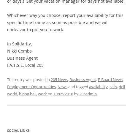
or days.) Set your vacation manager for days not available.
Whichever way you choose, report your availability for this
specific time frame as soon as possible and we will
endeavor to put you to work.
In Solidarity,
Nikki Combs
Business Agent
I.A.T.S.E. Local 205
This entry was posted in
205 News
,
Business Agent
,
E-Board News
,
Employment Opportunities
,
News
and tagged
availability
,
calls
,
dell
world
,
hiring hall
,
work
on
10/05/2016
by
205admin
.
SOCIAL LINKS