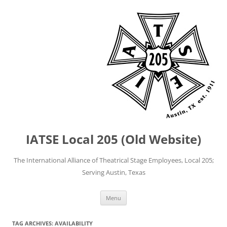
IATSE Local 205 (Old Website)
The International Alliance of Theatrical Stage Employees, Local 205;
Serving Austin, Texas
Skip
Menu
to
content
TAG ARCHIVES:
AVAILABILITY