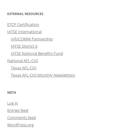
EXTERNAL RESOURCES
ETCP Certification
IATSE International
InfoCOMM Partnership
IATSE District 6
IATSE National Benefits Fund
National AFL-CIO
Texas AFL-CIO
Texas AFL-CIO Monthly Newsletters
META
Log in
Entries feed
Comments feed
WordPress.org