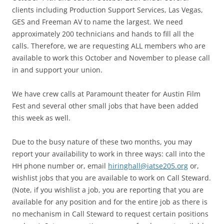
clients including Production Support Services, Las Vegas,
GES and Freeman AV to name the largest. We need
approximately 200 technicians and hands to fill all the
calls. Therefore, we are requesting ALL members who are
available to work this October and November to please call
in and support your union.
We have crew calls at Paramount theater for Austin Film
Fest and several other small jobs that have been added
this week as well.
Due to the busy nature of these two months, you may
report your availability to work in three ways: call into the
HH phone number or, email
hiringhall@iatse205.org
or,
wishlist jobs that you are available to work on Call Steward.
(Note, if you wishlist a job, you are reporting that you are
available for any position and for the entire job as there is
no mechanism in Call Steward to request certain positions