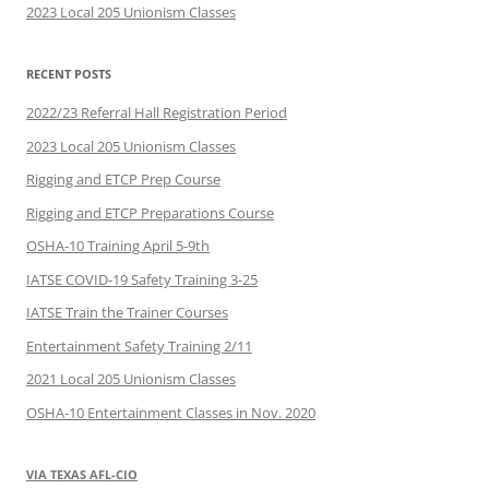
2023 Local 205 Unionism Classes
RECENT POSTS
2022/23 Referral Hall Registration Period
2023 Local 205 Unionism Classes
Rigging and ETCP Prep Course
Rigging and ETCP Preparations Course
OSHA-10 Training April 5-9th
IATSE COVID-19 Safety Training 3-25
IATSE Train the Trainer Courses
Entertainment Safety Training 2/11
2021 Local 205 Unionism Classes
OSHA-10 Entertainment Classes in Nov. 2020
VIA TEXAS AFL-CIO