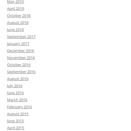
May 2019
April 2019
October 2018
August 2018
June 2018
September 2017
January 2017
December 2016
November 2016
October 2016
September 2016
August 2016
July 2016
June 2016
March 2016
February 2016
August 2015
June 2015
April 2015