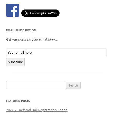
EMAIL SUBSCRIPTION
Get new posts via your email inbox...
Email
Subscription
Subscribe
Search
for:
FEATURED POSTS
2022/23 Referral Hall Registration Period