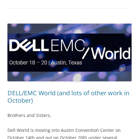
DELL/EMC World (and lots of other work in
October)
Brothers and Sisters,
Dell World is moving into Austin Convention Center on
October 14th and out on October 20th under several