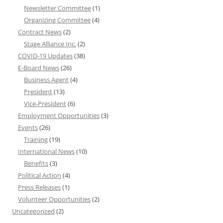
Newsletter Committee
(1)
Organizing Committee
(4)
Contract News
(2)
Stage Alliance Inc.
(2)
COVID-19 Updates
(38)
E-Board News
(26)
Business Agent
(4)
President
(13)
Vice-President
(6)
Employment Opportunities
(3)
Events
(26)
Training
(19)
International News
(10)
Benefits
(3)
Political Action
(4)
Press Releases
(1)
Volunteer Opportunities
(2)
Uncategorized
(2)