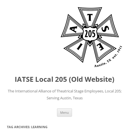
IATSE Local 205 (Old Website)
The International Alliance of Theatrical Stage Employees, Local 205;
Serving Austin, Texas
Skip
Menu
to
content
TAG ARCHIVES:
LEARNING