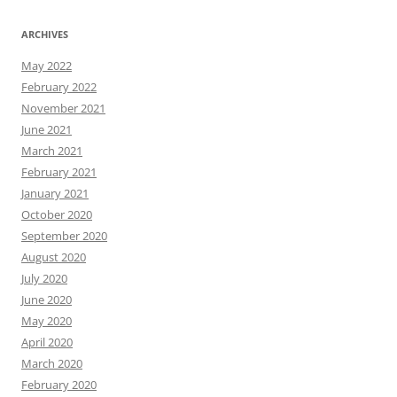
ARCHIVES
May 2022
February 2022
November 2021
June 2021
March 2021
February 2021
January 2021
October 2020
September 2020
August 2020
July 2020
June 2020
May 2020
April 2020
March 2020
February 2020