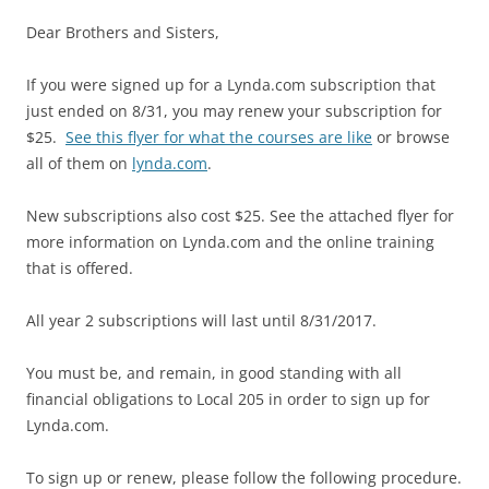
Dear Brothers and Sisters,
If you were signed up for a Lynda.com subscription that
just ended on 8/31, you may renew your subscription for
$25.
See this flyer for what the courses are like
or browse
all of them on
lynda.com
.
New subscriptions also cost $25. See the attached flyer for
more information on Lynda.com and the online training
that is offered.
All year 2 subscriptions will last until 8/31/2017.
You must be, and remain, in good standing with all
financial obligations to Local 205 in order to sign up for
Lynda.com.
To sign up or renew, please follow the following procedure.