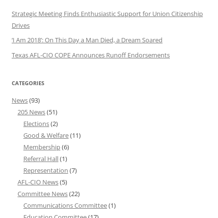
Strategic Meeting Finds Enthusiastic Support for Union Citizenship
Drives
‘I Am 2018’: On This Day a Man Died, a Dream Soared
Texas AFL-CIO COPE Announces Runoff Endorsements
CATEGORIES
News
(93)
205 News
(51)
Elections
(2)
Good & Welfare
(11)
Membership
(6)
Referral Hall
(1)
Representation
(7)
AFL-CIO News
(5)
Committee News
(22)
Communications Committee
(1)
Education Committee
(17)