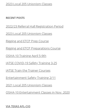
2023 Local 205 Unionism Classes
RECENT POSTS
2022/23 Referral Hall Registration Period
2023 Local 205 Unionism Classes
Rigging and ETCP Prep Course
Rigging and ETCP Preparations Course
OSHA-10 Training April 5-9th
IATSE COVID-19 Safety Training 3-25
IATSE Train the Trainer Courses
Entertainment Safety Training 2/11
2021 Local 205 Unionism Classes
OSHA-10 Entertainment Classes in Nov. 2020
VIA TEXAS AFL-CIO