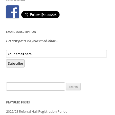
EMAIL SUBSCRIPTION
Get new posts via your email inbox...
Email
Subscription
Subscribe
Search
for:
FEATURED POSTS
2022/23 Referral Hall Registration Period