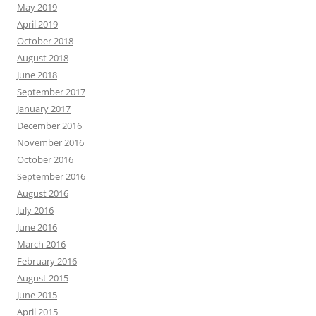
May 2019
April 2019
October 2018
August 2018
June 2018
September 2017
January 2017
December 2016
November 2016
October 2016
September 2016
August 2016
July 2016
June 2016
March 2016
February 2016
August 2015
June 2015
April 2015