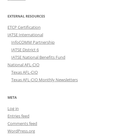
EXTERNAL RESOURCES
ETCP Certification
IATSE International
InfoCOMM Partnership
IATSE District 6
IATSE National Benefits Fund
National AFL-CIO
Texas AFL-CIO
Texas AFL-CIO Monthly Newsletters
META
Log in
Entries feed
Comments feed
WordPress.org