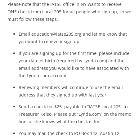
Please note that the IATSE office in NY wants to receive
ONE check from Local 205 for all people who sign up, so we
must follow these steps.
Email
education@iatse205.org
and let me know that
you want to renew or sign up.
If you are signing up for the first time, please include
your date of birth (required by Lynda.com) and the
email address you would like to have associated with
the Lynda.com account.
Renewing members will continue to use the email
address that they signed up with last year.
Send a check for $25, payable to “IATSE Local 205” to
Treasurer Kelso. Please put “Lynda.com” on the memo
line so she knows what the check is for.
You may mail the check to PO Box 142, Austin TX