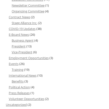
Newsletter Committee
(1)
Organizing Committee
(4)
Contract News
(2)
Stage Alliance Inc.
(2)
COVID-19 Updates
(38)
E-Board News
(26)
Business Agent
(4)
President
(13)
Vice-President
(6)
Employment Opportunities
(3)
Events
(26)
Training
(19)
International News
(10)
Benefits
(3)
Political Action
(4)
Press Releases
(1)
Volunteer Opportunities
(2)
Uncategorized
(2)