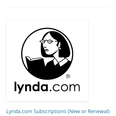
Lynda.com Subscriptions (New or Renewal)