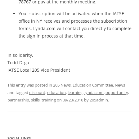
78767 or pay at the monthly meeting.
Your subscription will be activated when the IATSE
office in NY receives and processes the subscription
forms. Lynda.com will contact you directly to complete
the sign in process at that time.
In solidarity,
Todd Drga
IATSE Local 205 Vice President
This entry was posted in
205 News
,
Education Committee
,
News
and tagged
discount
,
education
,
learning
,
lynda.com
,
opportunity
,
partnership
,
skills
,
training
on
09/23/2016
by
205admin
.
SOCIAL LINKS