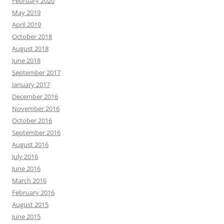
February 2020
May 2019
April 2019
October 2018
August 2018
June 2018
September 2017
January 2017
December 2016
November 2016
October 2016
September 2016
August 2016
July 2016
June 2016
March 2016
February 2016
August 2015
June 2015