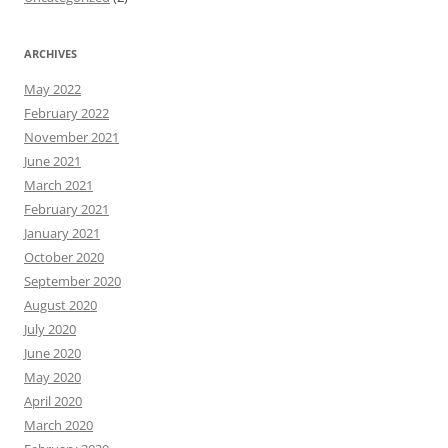
ARCHIVES
May 2022
February 2022
November 2021
June 2021
March 2021
February 2021
January 2021
October 2020
September 2020
August 2020
July 2020
June 2020
May 2020
April 2020
March 2020