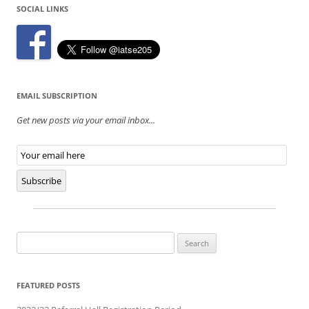
SOCIAL LINKS
EMAIL SUBSCRIPTION
Get new posts via your email inbox...
Email
Subscription
Subscribe
Search
for:
FEATURED POSTS