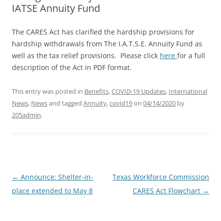
IATSE Annuity Fund
The CARES Act has clarified the hardship provisions for
hardship withdrawals from The I.A.T.S.E. Annuity Fund as
well as the tax relief provisions. Please click
here
for a full
description of the Act in PDF format.
This entry was posted in
Benefits
,
COVID-19 Updates
,
International
News
,
News
and tagged
Annuity
,
covid19
on
04/14/2020
by
205admin
.
Post
←
Announce: Shelter-in-
Texas Workforce Commission
navigation
place extended to May 8
CARES Act Flowchart
→