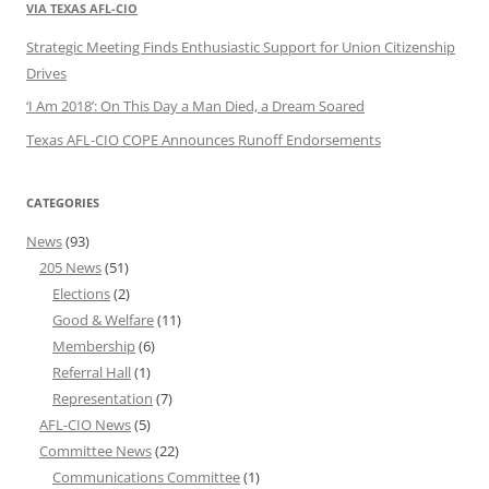
VIA TEXAS AFL-CIO
Strategic Meeting Finds Enthusiastic Support for Union Citizenship
Drives
‘I Am 2018’: On This Day a Man Died, a Dream Soared
Texas AFL-CIO COPE Announces Runoff Endorsements
CATEGORIES
News
(93)
205 News
(51)
Elections
(2)
Good & Welfare
(11)
Membership
(6)
Referral Hall
(1)
Representation
(7)
AFL-CIO News
(5)
Committee News
(22)
Communications Committee
(1)