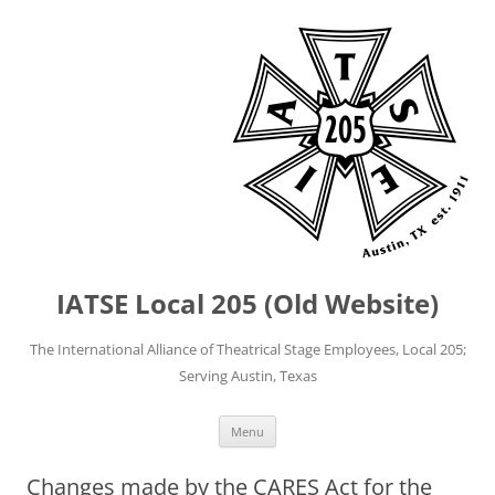
IATSE Local 205 (Old Website)
The International Alliance of Theatrical Stage Employees, Local 205;
Serving Austin, Texas
Skip
Menu
to
content
Changes made by the CARES Act for the