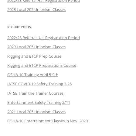
2022/23 Referral Hall Registration Period
2023 Local 205 Unionism Classes
RECENT POSTS
2022/23 Referral Hall Registration Period
2023 Local 205 Unionism Classes
Rigging and ETCP Prep Course
Rigging and ETCP Preparations Course
OSHA-10 Training April 5-9th
IATSE COVID-19 Safety Training 3-25
IATSE Train the Trainer Courses
Entertainment Safety Training 2/11
2021 Local 205 Unionism Classes
OSHA-10 Entertainment Classes in Nov. 2020