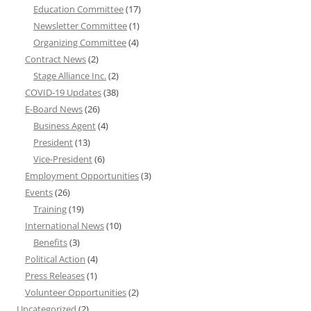
Education Committee
(17)
Newsletter Committee
(1)
Organizing Committee
(4)
Contract News
(2)
Stage Alliance Inc.
(2)
COVID-19 Updates
(38)
E-Board News
(26)
Business Agent
(4)
President
(13)
Vice-President
(6)
Employment Opportunities
(3)
Events
(26)
Training
(19)
International News
(10)
Benefits
(3)
Political Action
(4)
Press Releases
(1)
Volunteer Opportunities
(2)
Uncategorized
(2)