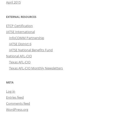
April 2015
EXTERNAL RESOURCES
ETCP Certification
IATSE International
InfoCOMM Partnership
IATSE District 6
IATSE National Benefits Fund
National AFL-CIO
Texas AFL-CIO
Texas AFL-CIO Monthly Newsletters
META
Log in
Entries feed
Comments feed
WordPress.org