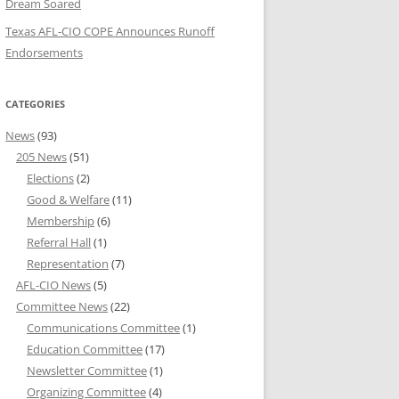
Dream Soared
Texas AFL-CIO COPE Announces Runoff
Endorsements
CATEGORIES
News
(93)
205 News
(51)
Elections
(2)
Good & Welfare
(11)
Membership
(6)
Referral Hall
(1)
Representation
(7)
AFL-CIO News
(5)
Committee News
(22)
Communications Committee
(1)
Education Committee
(17)
Newsletter Committee
(1)
Organizing Committee
(4)