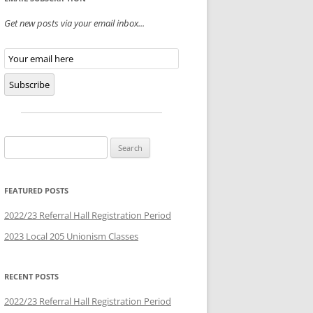
Get new posts via your email inbox...
Email
Subscription
Subscribe
Search
for:
FEATURED POSTS
2022/23 Referral Hall Registration Period
2023 Local 205 Unionism Classes
RECENT POSTS
2022/23 Referral Hall Registration Period