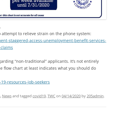
…
 attempt to relieve strain on the phone system:
ment-staggered-access-unemployment-benefit-services-
-claims
rding “non-traditional” applicants. It’s not entirely
the flow chart at least indicates what you should do
-19-resources-job-seekers
s
,
News
and tagged
covid19
,
TWC
on
04/14/2020
by
205admin
.