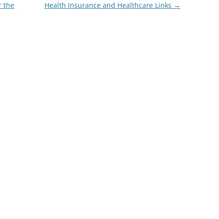
 the
Health Insurance and Healthcare Links
→