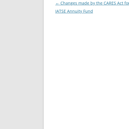
Post
←
Changes made by the CARES Act for
navigation
IATSE Annuity Fund