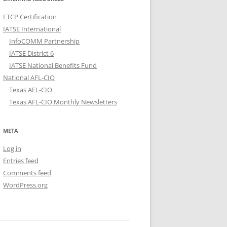
ETCP Certification
IATSE International
InfoCOMM Partnership
IATSE District 6
IATSE National Benefits Fund
National AFL-CIO
Texas AFL-CIO
Texas AFL-CIO Monthly Newsletters
META
Log in
Entries feed
Comments feed
WordPress.org