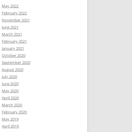
May 2022
February 2022
November 2021
June 2021
March 2021
February 2021
January 2021
October 2020
September 2020
August 2020
July 2020
June 2020
May 2020
April 2020
March 2020
February 2020
May 2019
April 2019