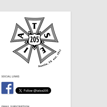
SOCIAL LINKS
EMAIL SUBSCRIPTION