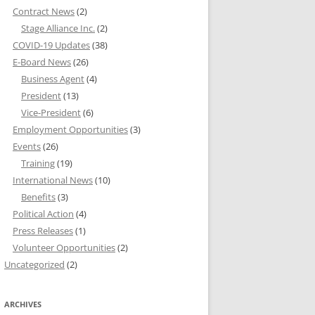
Contract News
(2)
Stage Alliance Inc.
(2)
COVID-19 Updates
(38)
E-Board News
(26)
Business Agent
(4)
President
(13)
Vice-President
(6)
Employment Opportunities
(3)
Events
(26)
Training
(19)
International News
(10)
Benefits
(3)
Political Action
(4)
Press Releases
(1)
Volunteer Opportunities
(2)
Uncategorized
(2)
ARCHIVES