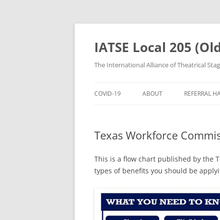
IATSE Local 205 (Ol
The International Alliance of Theatrical Sta
COVID-19
ABOUT
REFERRAL H
ABOUT US
REGISTER F
Texas Workforce Commis
CRAFTS
REFERRAL 
MEMBERSHIP
CALL STEW
This is a flow chart published by the
types of benefits you should be applyi
LEADERSHIP
[CALLSTEW
CONTACT