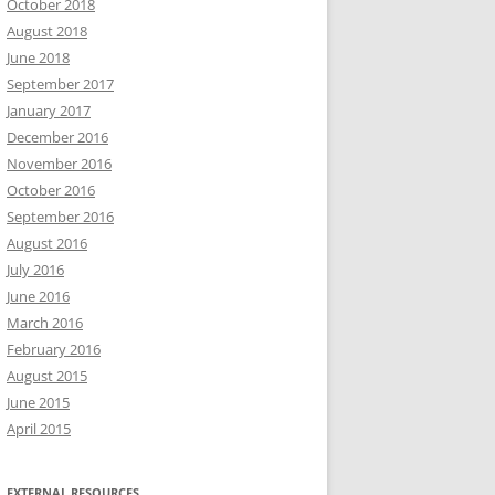
October 2018
August 2018
June 2018
September 2017
January 2017
December 2016
November 2016
October 2016
September 2016
August 2016
July 2016
June 2016
March 2016
February 2016
August 2015
June 2015
April 2015
EXTERNAL RESOURCES