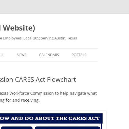
d Website)
ge Employees, Local 205; Serving Austin, Texas
Skip
to
ALL
NEWS
CALENDARS
PORTALS
content
OR REFERRAL
COVID-19 UPDATES
CALL STEWARD V3
sion CARES Act Flowchart
PROCEDURES
PRESS RELEASES
MEETING MINUTES
ARD INSTRUCTIONS
ANNOUNCEMENTS FOR
STEWARDS’ DOCUMENTS
 Texas Workforce Commission to help navigate what
EMPLOYEES SIGNUP
ng for and receiving.
ARD]
ALL POSTS