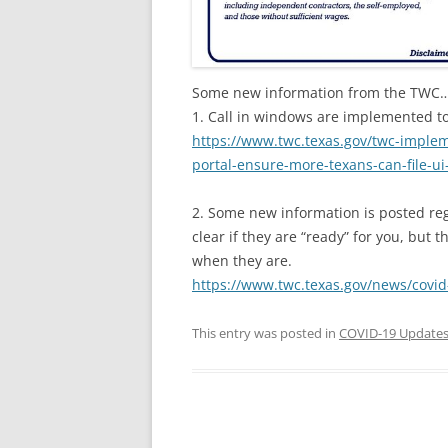
Some new information from the TWC
1. Call in windows are implemented to
https://www.twc.texas.gov/twc-imple
portal-ensure-more-texans-can-file-ui
2. Some new information is posted rega
clear if they are “ready” for you, but 
when they are.
https://www.twc.texas.gov/news/covid
This entry was posted in
COVID-19 Update