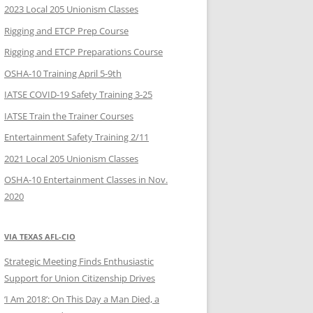
2023 Local 205 Unionism Classes
Rigging and ETCP Prep Course
Rigging and ETCP Preparations Course
OSHA-10 Training April 5-9th
IATSE COVID-19 Safety Training 3-25
IATSE Train the Trainer Courses
Entertainment Safety Training 2/11
2021 Local 205 Unionism Classes
OSHA-10 Entertainment Classes in Nov.
2020
VIA TEXAS AFL-CIO
Strategic Meeting Finds Enthusiastic
Support for Union Citizenship Drives
‘I Am 2018’: On This Day a Man Died, a